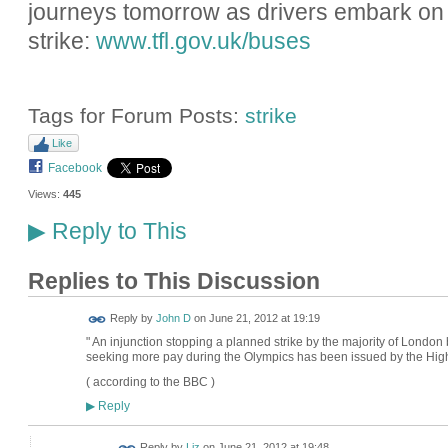
journeys tomorrow as drivers embark on
strike:
www.tfl.gov.uk/buses
Tags for Forum Posts:
strike
Like
Facebook
Views:
445
Reply to This
▶
Replies to This Discussion
Reply by
John D
on
June 21, 2012 at 19:19
" An injunction stopping a planned strike by the majority of London
seeking more pay during the Olympics has been issued by the High
( according to the BBC )
Reply
▶
Reply by
Liz
on
June 21, 2012 at 19:48