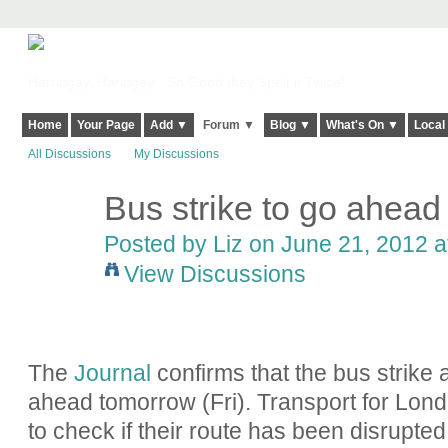
Harringay, Haringey - So Good they Spelt it Twice!
Home
Your Page
Add ▼
Forum ▼
Blog ▼
What's On ▼
Local
All Discussions
My Discussions
Bus strike to go ahea
Posted by
Liz
on June 21, 2012 a
View Discussions
The
Journal
confirms that the bus strike a
ahead tomorrow (Fri).
Transport for Lond
to check if their route has been disrupted 