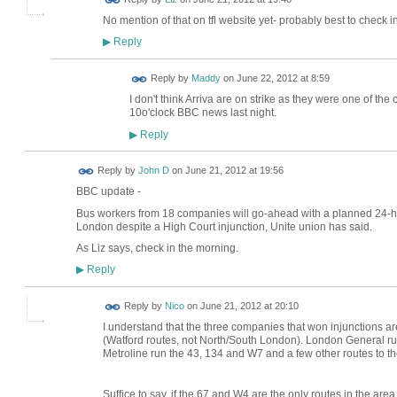
No mention of that on tfl website yet- probably best to check 
Reply
▶
Reply by
Maddy
on
June 22, 2012 at 8:59
I don't think Arriva are on strike as they were one of the
10o'clock BBC news last night.
Reply
▶
Reply by
John D
on
June 21, 2012 at 19:56
BBC update -
Bus workers from 18 companies will go-ahead with a planned 24-ho
London despite a High Court injunction, Unite union has said.
As Liz says, check in the morning.
Reply
▶
Reply by
Nico
on
June 21, 2012 at 20:10
I understand that the three companies that won injunctions a
(Watford routes, not North/South London). London General r
Metroline run the 43, 134 and W7 and a few other routes to th
Suffice to say, if the 67 and W4 are the only routes in the are