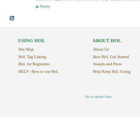
Reply
▶
USING HOL
ABOUT HOL
Site Map
About Us
HoL Tag Listing
How HoL Got Started
HoL for Beginners
Awards and Press
HELP - How to use HoL
Help Keep HoL Going
Go to Mobile View