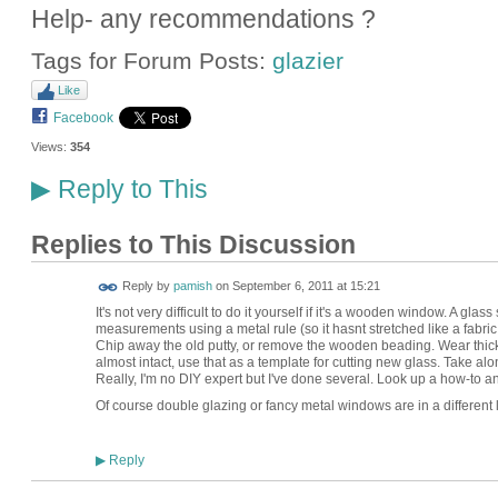
Help- any recommendations ?
Tags for Forum Posts:
glazier
Like
Facebook
Views:
354
Reply to This
▶
Replies to This Discussion
Reply by
pamish
on
September 6, 2011 at 15:21
It's not very difficult to do it yourself if it's a wooden window. A glas
measurements using a metal rule (so it hasnt stretched like a fabric 
Chip away the old putty, or remove the wooden beading. Wear thick glo
almost intact, use that as a template for cutting new glass. Take alon
Really, I'm no DIY expert but I've done several. Look up a how-to a
Of course double glazing or fancy metal windows are in a different
Reply
▶