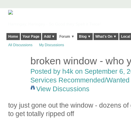
Harringay, Haringey - So Good they Spelt it Twice!
Home
Your Page
Add ▼
Forum ▼
Blog ▼
What's On ▼
Local
All Discussions
My Discussions
broken window - who y
Posted by
h4k
on September 6, 20
Services Recommended/Wanted
View Discussions
toy just gone out the window - dozens of g
to get totally ripped off