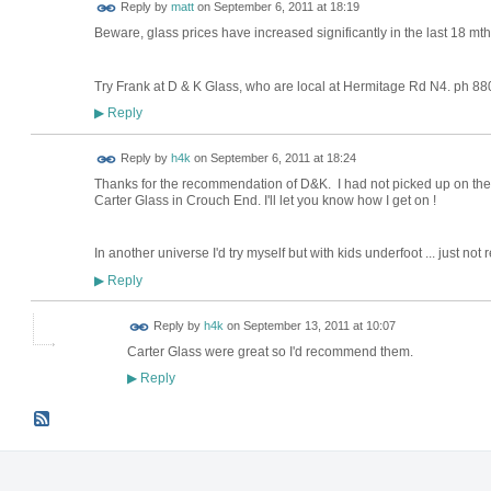
Reply by
matt
on
September 6, 2011 at 18:19
Beware, glass prices have increased significantly in the last 18 mt
Try Frank at D & K Glass, who are local at Hermitage Rd N4. ph 8
Reply
▶
Reply by
h4k
on
September 6, 2011 at 18:24
Thanks for the recommendation of D&K. I had not picked up on them
Carter Glass in Crouch End. I'll let you know how I get on !
In another universe I'd try myself but with kids underfoot ... just not re
Reply
▶
Reply by
h4k
on
September 13, 2011 at 10:07
Carter Glass were great so I'd recommend them.
Reply
▶