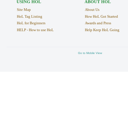
USING HOL
ABOUT HOL
Site Map
About Us
HoL Tag Listing
How HoL Got Started
HoL for Beginners
Awards and Press
HELP - How to use HoL
Help Keep HoL Going
Go to Mobile View