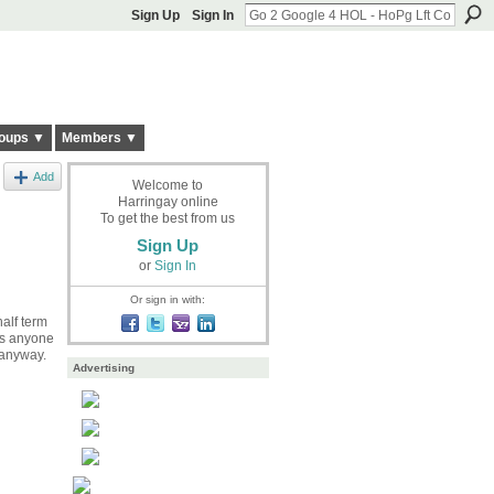
Sign Up
Sign In
oups ▼
Members ▼
Add
Welcome to
Harringay online
To get the best from us
Sign Up
or
Sign In
Or sign in with:
alf term
Is anyone
 anyway.
Advertising