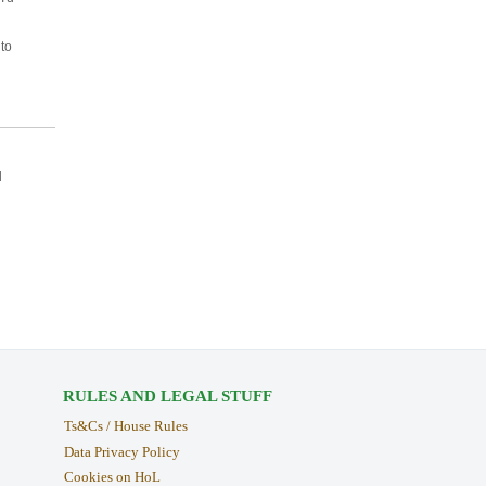
 to
d
RULES AND LEGAL STUFF
Ts&Cs / House Rules
Data Privacy Policy
Cookies on HoL