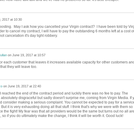
, 2017 at 10:30
 posting. May I ask how you cancelled your Virgin contract? I have been told by Vir
er to cancel my contract, I will have to pay the outstanding 6 months left at a cost o
ot cancelation it's day light robbery.
ullan
on
June 19, 2017 at 10:57
or each customer that leaves it increases available capacity for other customers an
that they will leave too.
zo
on
June 19, 2017 at 22:40
d reached the end of the contract period and luckily there was no fee to pay. The
absolutely disgraceful but sadly doesn't surprise me, coming from Virgin Media. If 
ld consider making a serious complaint. You cannot be expected to pay for a servic
 But it is very exhausting doing all that stuff. I think that's why we were with them so
face the fight! My fear was that all providers would be the same but turns out no all ar
so if you do ultimately make the change, I think it will be worth it. Good luck!