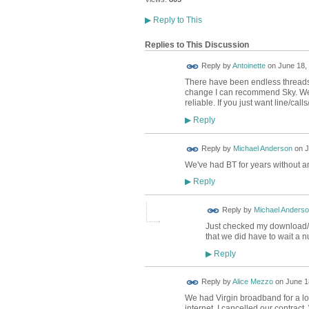
▶
Reply to This
Replies to This Discussion
Reply by
Antoinette
on
June 18, 
There have been endless threads 
change I can recommend Sky. We g
reliable. If you just want line/c
Reply
▶
Reply by
Michael Anderson
on
J
We've had BT for years without 
Reply
▶
Reply by
Michael Anders
Just checked my download/
that we did have to wait a nu
Reply
▶
Reply by
Alice Mezzo
on
June 1
We had Virgin broadband for a lon
internet, I cancelled our contract