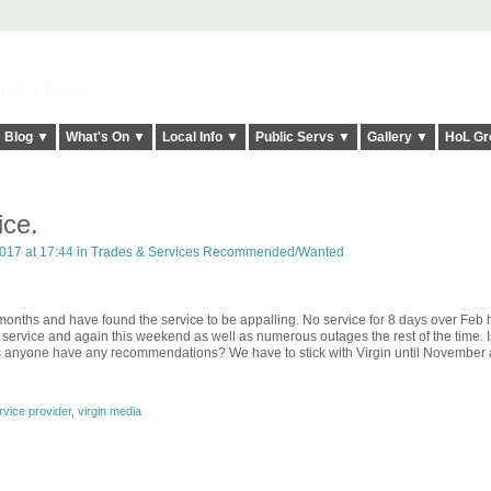
elt it Twice!
Blog ▼
What's On ▼
Local Info ▼
Public Servs ▼
Gallery ▼
HoL Gr
ce.
017 at 17:44 in
Trades & Services Recommended/Wanted
months and have found the service to be appalling. No service for 8 days over Feb h
o service and again this weekend as well as numerous outages the rest of the time. 
oes anyone have any recommendations? We have to stick with Virgin until November
vice provider
,
virgin media