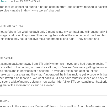
e Mezzo
on
June 19, 2017 at 22:45
ed that we cancelled during a period of no internet, and said we refused to pay if t
 service - maybe that's why we weren't charged.
e 30, 2017 at 15:14
leave Virgin (on Wednesday!) only 2 months into my contract and without penalty. I
tage, and I said they weren't honouring their side of the contract and that I wanted 
etc (since they could not give me a confirmed fix end date). They agreed and
2017 at 9:48
 maximum package (away from BT) briefly when we moved and had trouble getting 
cancelled in the cooling off period as although it "worked" we were getting downlo
k times and latency of over a second. They finally explained after countless
 take up in our area and they hadn't upgraded the infrastructure yet to cope with tha
when it would be resolved. We went back to BT and have fantastic speed and back t
pend a bit of money getting a new aerial. I don't like BT's constant in contract pri
g that at the moment so it can't be avoided.
at 18:41
e we are in the same area. I've found Virgin to be appalling. A couple of weeks ago 