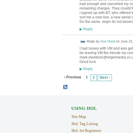
had enough and cancelled my contr
remaining charges. They couldn't 
I signed up with BT, who offered t
sort me a new line, a new aerial 
Do the same, virgin do not deser
Reply
▶
Reply by
Gee Hood
on
June 23,
I had issues with VM and was gett
be leaving VM the minute my contr
mark.davidson@virginmedia.co.
Good luck
Reply
▶
‹ Previous
1
2
Next ›
USING HOL
Site Map
HoL Tag Listing
HoL for Beginners