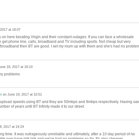
2017 at 18:07
on here berating Virgin and their constant outages. If you can face a wholesale
et phone line, calls, broadband and TV including sports. Not cheap but very
alls/broadband then BT are good. I set my mum up with them and she's had no proble
une 18, 2017 at 18:10
any problems
on
on
June 19, 2017 at 10:51
upload speeds using BT and they are 50mbps and 9mbps respectively. Having sai
mber of years until BT Infinity made it to our street.
8, 2017 at 19:24
g time. It was outrageously unreliable and ultimately, after a 10 day period of no
. We now have talk talk and we've had no problems so far. It's also cheaper.