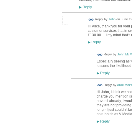
Reply
▶
Reply by
John
on
June 19
Hi Alice, thank you for your
customer services that in ord
£130.00+. I my mind that's n
Reply
▶
Reply by
John McM
Especially seeing as f
lessens the likelihood 
Reply
▶
Reply by
Alice Mez
Hi John, I think we ha
charge you mention is 
haven't already, I wou
they are not providing.
long - I just couldn't 
as rubbish as V Media, 
Reply
▶