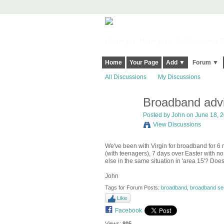
Harringay, Haringey - So Good they Sp
Home
Your Page
Add ▼
Forum ▼
All Discussions
My Discussions
Broadband advi
Posted by
John
on June 18, 2
View Discussions
We've been with Virgin for broadband for 6 
(with teenagers), 7 days over Easter with n
else in the same situation in 'area 15'? D
John
Tags for Forum Posts:
broadband
,
broadband ser
Like
Facebook
Views:
805