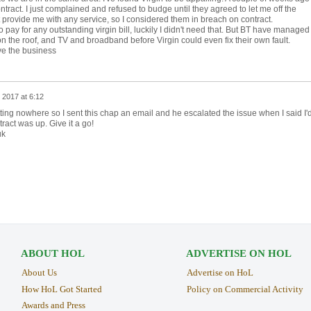
act. I just complained and refused to budge until they agreed to let me off the
provide me with any service, so I considered them in breach on contract.
o pay for any outstanding virgin bill, luckily I didn't need that. But BT have managed
on the roof, and TV and broadband before Virgin could even fix their own fault.
ve the business
 2017 at 6:12
ing nowhere so I sent this chap an email and he escalated the issue when I said I'
act was up. Give it a go!
uk
ABOUT HOL
ADVERTISE ON HOL
About Us
Advertise on HoL
How HoL Got Started
Policy on Commercial Activity
Awards and Press