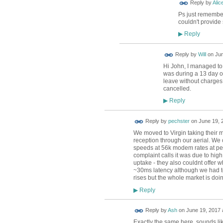
Reply by
Alic
Ps just remember
couldn't provide
Reply
▶
Reply by
Will
on
Jun
Hi John, I managed to 
was during a 13 day ou
leave without charges 
cancelled.
Reply
▶
Reply by
pechster
on
June 19, 
We moved to Virgin taking their
reception through our aerial. We 
speeds at 56k modem rates at pea
complaint calls it was due to high
uptake - they also couldnt offer 
~30ms latency although we had to s
rises but the whole market is doin
Reply
▶
Reply by
Ash
on
June 19, 2017 
Exactly the same here, sounds lik