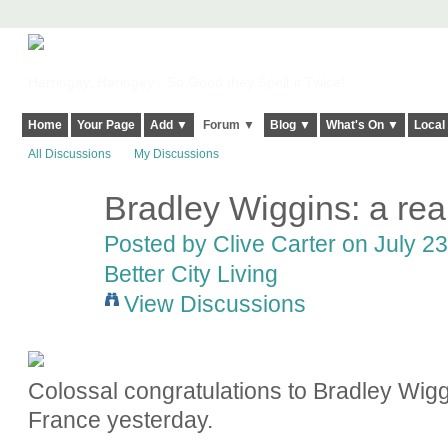
Harringay, Haringey - So Good they Spelt it Twice!
Home
Your Page
Add ▼
Forum ▼
Blog ▼
What's On ▼
Local
All Discussions
My Discussions
Bradley Wiggins: a re
Posted by
Clive Carter
on July 23
Better City Living
View Discussions
Colossal congratulations to Bradley Wigg
France yesterday.