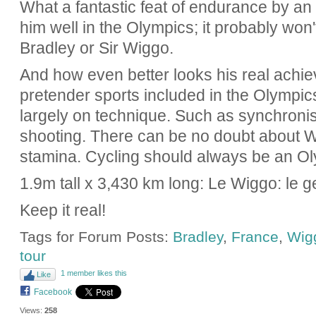
What a fantastic feat of endurance by an i
him well in the Olympics; it probably won'
Bradley or Sir Wiggo.
And how even better looks his real achi
pretender sports included in the Olympic
largely on technique. Such as synchron
shooting. There can be no doubt about W
stamina. Cycling should always be an Ol
1.9m tall x 3,430 km long: Le Wiggo: le ge
Keep it real!
Tags for Forum Posts:
Bradley
,
France
,
Wig
tour
1 member likes this
Like
Facebook
Views:
258