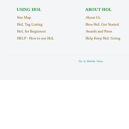
USING HOL
ABOUT HOL
Site Map
About Us
HoL Tag Listing
How HoL Got Started
HoL for Beginners
Awards and Press
HELP - How to use HoL
Help Keep HoL Going
Go to Mobile View