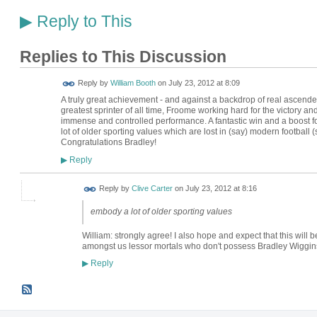
Reply to This
▶
Replies to This Discussion
Reply by
William Booth
on
July 23, 2012 at 8:09
A truly great achievement - and against a backdrop of real ascende
greatest sprinter of all time, Froome working hard for the victory an
immense and controlled performance. A fantastic win and a boost
lot of older sporting values which are lost in (say) modern football 
Congratulations Bradley!
Reply
▶
Reply by
Clive Carter
on
July 23, 2012 at 8:16
embody a lot of older sporting values
William: strongly agree! I also hope and expect that this will b
amongst us lessor mortals who don't possess Bradley Wiggins
Reply
▶