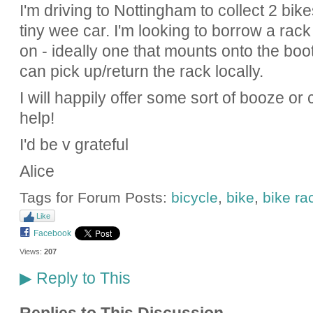
I'm driving to Nottingham to collect 2 bike
tiny wee car. I'm looking to borrow a rac
on - ideally one that mounts onto the boot
can pick up/return the rack locally.
I will happily offer some sort of booze o
help!
I'd be v grateful
Alice
Tags for Forum Posts:
bicycle
,
bike
,
bike ra
Like
Facebook
Views:
207
Reply to This
▶