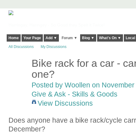
Harringay, Haringey - So Good they Spelt it Twice!
Home
Your Page
Add ▼
Forum ▼
Blog ▼
What's On ▼
Local
All Discussions
My Discussions
Bike rack for a car - 
one?
Posted by
Woollen
on November 2
Give & Ask - Skills & Goods
View Discussions
Does anyone have a bike rack/cycle carri
December?