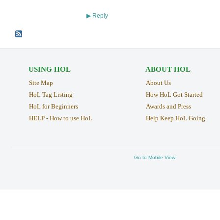
Reply
▶
USING HOL
ABOUT HOL
Site Map
About Us
HoL Tag Listing
How HoL Got Started
HoL for Beginners
Awards and Press
HELP - How to use HoL
Help Keep HoL Going
Go to Mobile View