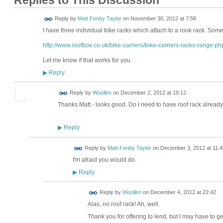
Replies to This Discussion
Reply by
Matt Fenby Taylor
on
November 30, 2012 at 7:58
I have three individual bike racks which attach to a rook rack. Somet
http://www.roofbox.co.uk/bike-carriers/bike-carriers-racks-range.ph
Let me know if that works for you.
Reply
▶
Reply by
Woollen
on
December 2, 2012 at 19:12
Thanks Matt - looks good. Do I need to have roof rack alread
Reply
▶
Reply by
Matt Fenby Taylor
on
December 3, 2012 at 11:4
I'm afraid you would do.
Reply
▶
Reply by
Woollen
on
December 4, 2012 at 22:42
Alas, no roof rack! Ah, well.
Thank you for offering to lend, but I may have to ge