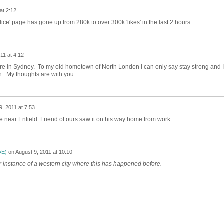
at 2:12
ice' page has gone up from 280k to over 300k 'likes' in the last 2 hours
11 at 4:12
e in Sydney. To my old hometown of North London I can only say stay strong and I
n. My thoughts are with you.
9, 2011 at 7:53
ce near Enfield. Friend of ours saw it on his way home from work.
AE)
on
August 9, 2011 at 10:10
er instance of a western city where this has happened before.