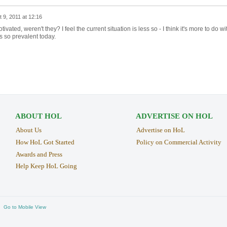
 9, 2011 at 12:16
ivated, weren't they? I feel the current situation is less so - I think it's more to do wi
is so prevalent today.
ABOUT HOL
ADVERTISE ON HOL
About Us
Advertise on HoL
How HoL Got Started
Policy on Commercial Activity
Awards and Press
Help Keep HoL Going
Go to Mobile View