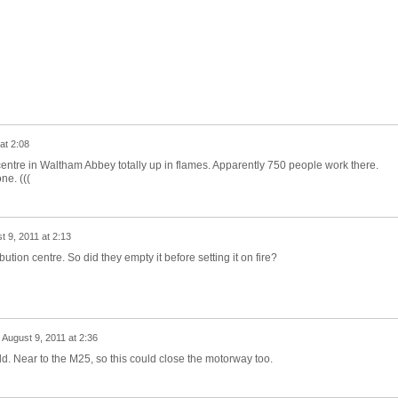
at 2:08
entre in Waltham Abbey totally up in flames. Apparently 750 people work there.
ne. (((
t 9, 2011 at 2:13
bution centre. So did they empty it before setting it on fire?
n
August 9, 2011 at 2:36
d. Near to the M25, so this could close the motorway too.