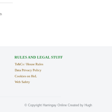
th
RULES AND LEGAL STUFF
Ts&Cs / House Rules
Data Privacy Policy
Cookies on HoL
Web Safety
© Copyright Harringay Online Created by Hugh