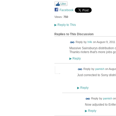
Like
Facebook
Views:
750
▶
Reply to This
Replies to This Discussion
Reply by
h4k
on
August 9, 2011 
Massive Sainsburys distribution c
Thanks rioters that's more jobs go
Reply
▶
Reply by
pamish
on
Augus
Just corrected to Sony distri
Reply
▶
Reply by
pamish
o
Now adjusted to Enfiel
Reply
▶