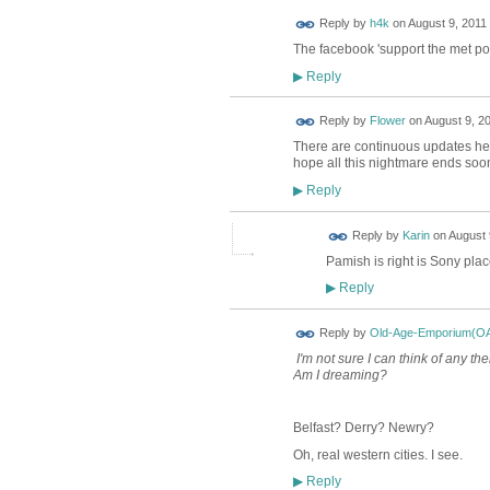
Reply by
h4k
on
August 9, 2011 
The facebook 'support the met pol
Reply
▶
Reply by
Flower
on
August 9, 20
There are continuous updates her
hope all this nightmare ends soo
Reply
▶
Reply by
Karin
on
August 
Pamish is right is Sony pla
Reply
▶
Reply by
Old-Age-Emporium(O
I'm not sure I can think of any th
Am I dreaming?
Belfast? Derry? Newry?
Oh, real western cities. I see.
Reply
▶