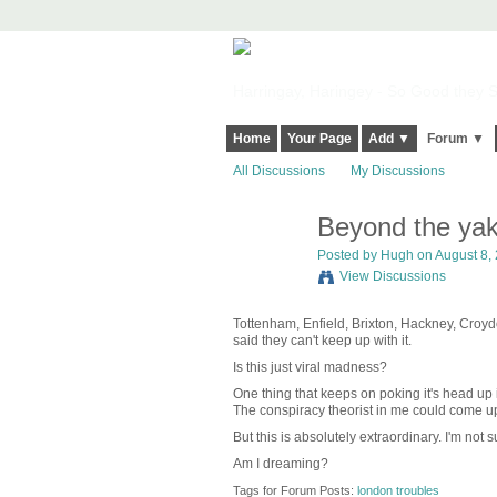
Harringay, Haringey - So Good they Sp
Home
Your Page
Add ▼
Forum ▼
All Discussions
My Discussions
Beyond the yak
ADMIN FOR
TESTING
Posted by
Hugh
on August 8, 
View Discussions
Tottenham, Enfield, Brixton, Hackney, Croyd
said they can't keep up with it.
Is this just viral madness?
One thing that keeps on poking it's head up 
The conspiracy theorist in me could come up w
But this is absolutely extraordinary. I'm not
Am I dreaming?
Tags for Forum Posts:
london troubles