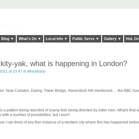
elt it Twice!
Blog ▼
What's On ▼
Local Info ▼
Public Servs ▼
Gallery ▼
HoL Gr
kity-yak, what is happening in London?
2011 at 23:47 in
Miscellany
on. Now Camden, Ealing, Tower Bridge, Haverstock Hill mentioned......the BBC hav
is a pattern being reported of young kids being directed by older men. What's that 
ith a number of possibilities, but I won't.
 sure I can think of any ther instance of a western city where this has happened befor