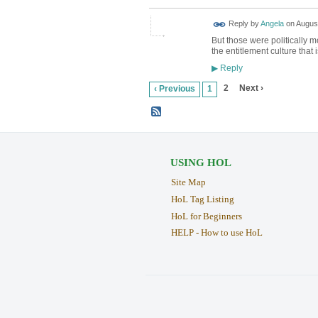
Reply by
Angela
on
August
But those were politically mot
the entitlement culture that 
Reply
▶
2
Next ›
‹ Previous
1
USING HOL
Site Map
HoL Tag Listing
HoL for Beginners
HELP - How to use HoL