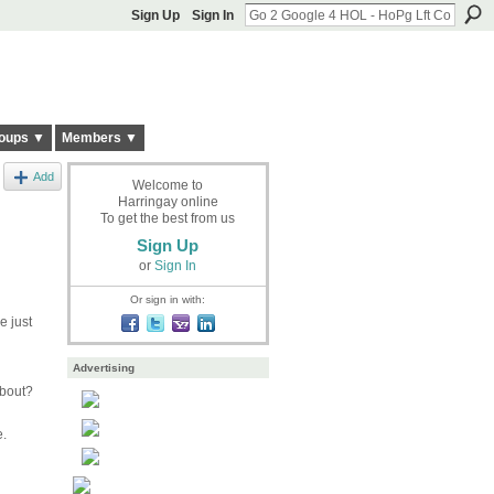
Sign Up
Sign In
oups ▼
Members ▼
Add
Welcome to
Harringay online
To get the best from us
Sign Up
or
Sign In
Or sign in with:
e just
Advertising
about?
e.