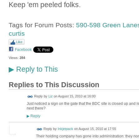
Keep 'em peeled folks.
Tags for Forum Posts:
590-598 Green Lane
curtis
Like
Facebook
Views:
284
Reply to This
▶
Replies to This Discussion
Reply by
Liz
on
August 15, 2010 at 16:00
Just noticed a sign on the gate that the BDC site is closed up and
next there?
Reply
▶
Reply by
Inkjetpack
on
August 15, 2010 at 17:55
Their holding company has gone into administration: they normal