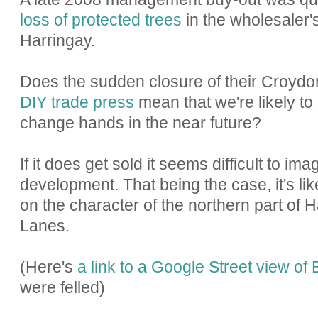
loss of protected trees
in the wholesaler'
Harringay.
Does the sudden closure of their Croydo
DIY trade press
mean that we're likely to
change hands in the near future?
If it does get sold it seems difficult to ima
development. That being the case, it's lik
on the character of the northern part of 
Lanes.
(Here's
a link to a Google Street view of
were felled)