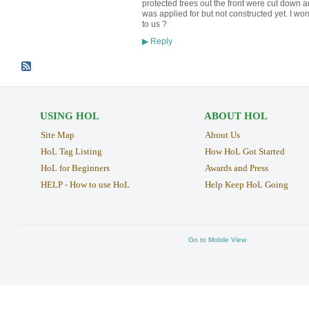
protected trees out the front were cut down a
was applied for but not constructed yet. I won
to us ?
Reply
▶
USING HOL
ABOUT HOL
Site Map
About Us
HoL Tag Listing
How HoL Got Started
HoL for Beginners
Awards and Press
HELP - How to use HoL
Help Keep HoL Going
Go to Mobile View