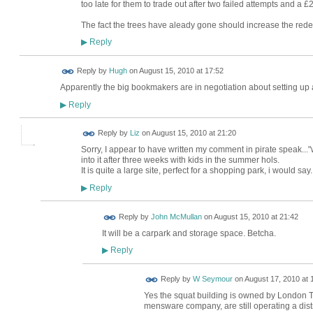
too late for them to trade out after two failed attempts and a 
The fact the trees have aleady gone should increase the redev
Reply
▶
ADMIN FOR
Reply by
Hugh
on
August 15, 2010 at 17:52
TESTING
Apparently the big bookmakers are in negotiation about setting up a
Reply
▶
Reply by
Liz
on
August 15, 2010 at 21:20
Sorry, I appear to have written my comment in pirate speak..
into it after three weeks with kids in the summer hols.
It is quite a large site, perfect for a shopping park, i would say.
Reply
▶
Reply by
John McMullan
on
August 15, 2010 at 21:42
It will be a carpark and storage space. Betcha.
Reply
▶
Reply by
W Seymour
on
August 17, 2010 at 
Yes the squat building is owned by London Tr
mensware company, are still operating a distr