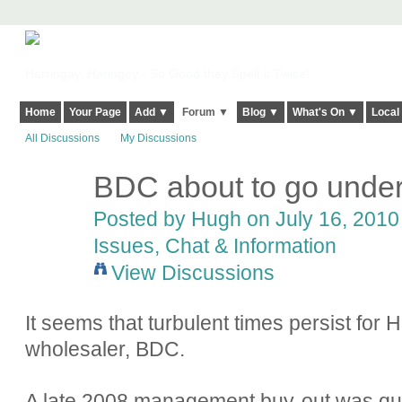
Harringay, Haringey - So Good they Spelt it Twice!
Home
Your Page
Add ▼
Forum ▼
Blog ▼
What's On ▼
Local
All Discussions
My Discussions
BDC about to go unde
ADMIN FOR
TESTING
Posted by
Hugh
on July 16, 2010 
Issues, Chat & Information
View Discussions
It seems that turbulent times persist for 
wholesaler, BDC.
A late 2008 management buy-out was qui