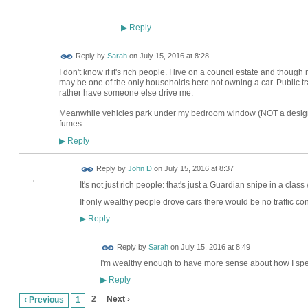
Reply
▶
Reply by
Sarah
on
July 15, 2016 at 8:28
I don't know if it's rich people. I live on a council estate and thoug
may be one of the only households here not owning a car. Public 
rather have someone else drive me.
Meanwhile vehicles park under my bedroom window (NOT a designa
fumes...
Reply
▶
Reply by
John D
on
July 15, 2016 at 8:37
It's not just rich people: that's just a Guardian snipe in a class 
If only wealthy people drove cars there would be no traffic co
Reply
▶
Reply by
Sarah
on
July 15, 2016 at 8:49
I'm wealthy enough to have more sense about how I sp
Reply
▶
2
Next ›
‹ Previous
1