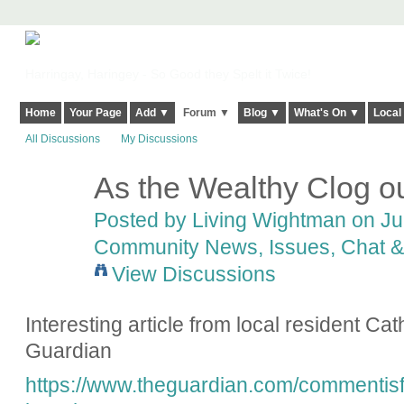
Harringay, Haringey - So Good they Spelt it Twice!
Home
Your Page
Add ▼
Forum ▼
Blog ▼
What's On ▼
Local
All Discussions
My Discussions
As the Wealthy Clog ou
Posted by
Living Wightman
on Jul
Community News, Issues, Chat & 
View Discussions
Interesting article from local resident Ca
Guardian
https://www.theguardian.com/commentisfr