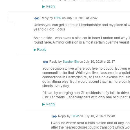
Reply
▶
Reply by
DTW
on
July 10, 2016 at 20:42
Unless you can get a tram to Herefordshire and my place of w
year old Ford Focus
As an aside - who owns a nice car in inner London and why. If I
round here. A minor collision is almost certain over the years!
Reply
▶
Reply by
StephenBln
on
July 10, 2016 at 21:37
Your decision to live where you live no doubt.. But you ex
communities for that. While you live, I assume, in a quiet
connections in Hertfordshire, so I see no excuse for using
do anything else. But I would accept that it is more comf
streets every day.
I'd start by charging non GL residents hefty tolls to driv
Circular roads. Especially cars with only one occupant.
Reply
▶
Reply by
DTW
on
July 10, 2016 at 22:48
I work no where near a train station and or any loc
after the nearest closest public transport which w