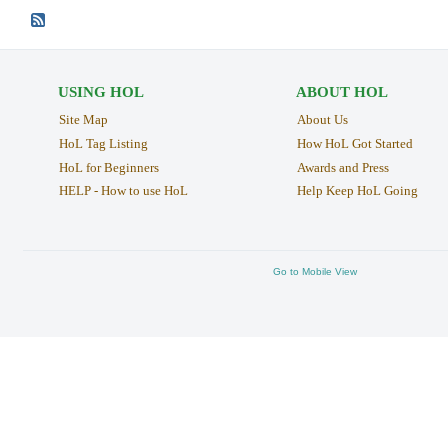
USING HOL
ABOUT HOL
Site Map
About Us
HoL Tag Listing
How HoL Got Started
HoL for Beginners
Awards and Press
HELP - How to use HoL
Help Keep HoL Going
Go to Mobile View