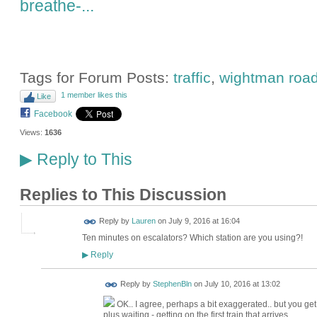
breathe-...
Tags for Forum Posts:
traffic
,
wightman roa
1 member likes this
Like
Facebook
Views:
1636
Reply to This
▶
Replies to This Discussion
Reply by
Lauren
on
July 9, 2016 at 16:04
Ten minutes on escalators? Which station are you using?!
Reply
▶
Reply by
StephenBln
on
July 10, 2016 at 13:02
OK.. I agree, perhaps a bit exaggerated.. but you get
plus waiting - getting on the first train that arrives.