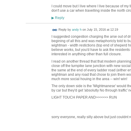
I could move but I live where I live because of my fa
don't use a car when travelling inside the north circ
Reply
▶
Reply by
andy h
on
July 15, 2016 at 12:19
I suggested congestion charging the arse out of dri
begining of all this and was metaphoricly told to bu
wightman - width restictions (top end of sheperd hi
believe works, but you'd have to ask the resident
interested in anything other than full closure.
I read on another thread that that modern plann
close off the turnpike lane junction with new soci
the same at the end of every ladder road (either 
wightman and any road that chose to join them wou
much more social houing in the area -- win! win!
The only down side is the 'Wightmanese' would t
by car but they'd get 'absolutly No through traffic'
LIGHT TOUCH PAPER AND>>>>>> RUN
sorry everyone, really silly above but just couldnt r