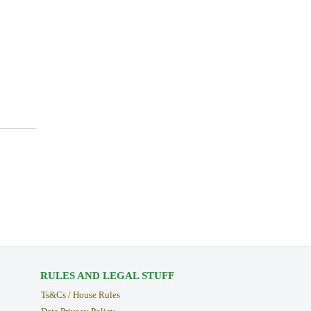
RULES AND LEGAL STUFF
Ts&Cs / House Rules