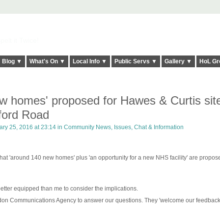
elt it Twice!
Blog ▼
What's On ▼
Local Info ▼
Public Servs ▼
Gallery ▼
HoL Gr
w homes' proposed for Hawes & Curtis sit
ford Road
ry 25, 2016 at 23:14 in
Community News, Issues, Chat & Information
that 'around 140 new homes' plus 'an opportunity for a new NHS facility' are propos
rs better equipped than me to consider the implications.
don Communications Agency to answer our questions. They 'welcome our feedback.