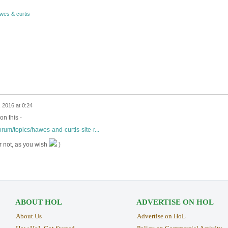
wes & curtis
 2016 at 0:24
on this -
rum/topics/hawes-and-curtis-site-r...
r not, as you wish
)
ABOUT HOL
ADVERTISE ON HOL
About Us
Advertise on HoL