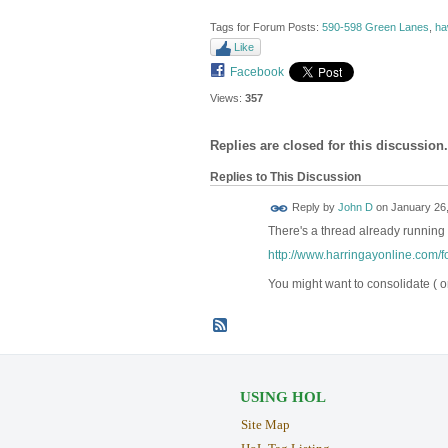
Tags for Forum Posts:
590-598 Green Lanes
,
ha
Like
Facebook
Views:
357
Replies are closed for this discussion.
Replies to This Discussion
Reply by
John D
on
January 26,
There's a thread already running 
http://www.harringayonline.com/fo
You might want to consolidate ( o
USING HOL
Site Map