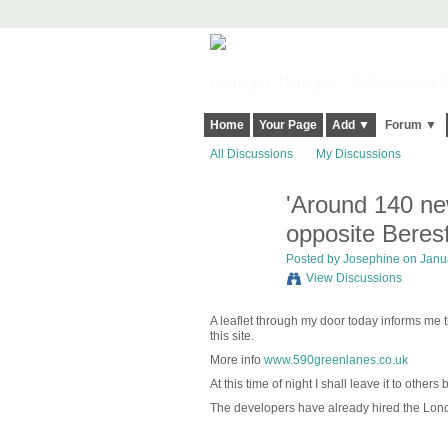
Harringay, Haringey - So Good they Sp
Home
Your Page
Add ▼
Forum ▼
All Discussions
My Discussions
'Around 140 ne
opposite Beres
Posted by
Josephine
on Janua
View Discussions
A leaflet through my door today informs me 
this site.
More info
www.590greenlanes.co.uk
At this time of night I shall leave it to othe
The developers have already hired the Lon