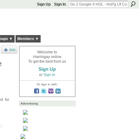
Sign Up
Sign In
oups ▼
Members ▼
Add
Welcome to
Harringay online
e
To get the best from us
Sign Up
or
Sign In
Or sign in with:
ed for
Advertising
'