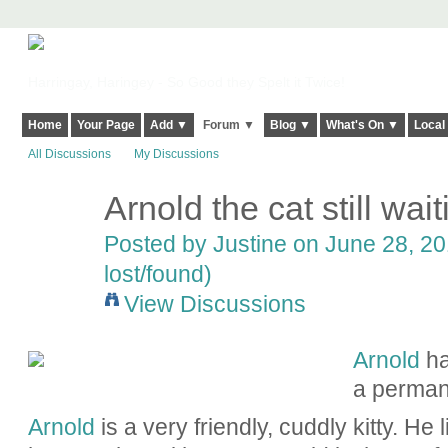
Harringay, Haringey - So Good they Spelt it Twice!
Home
Your Page
Add ▼
Forum ▼
Blog ▼
What's On ▼
Local
All Discussions
My Discussions
Arnold the cat still wai
Posted by
Justine
on June 28, 20
lost/found)
View Discussions
Arnold
ha
a perman
Arnold
is a very friendly, cuddly kitty. He l