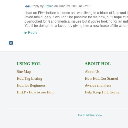
Reply by
Emma
on
June 29, 2018 at 22:13
I had an FIV+ indoor cat once as I was living in a block of flats and
loved him hugely. It wouldn’t be possible for me now, but I hope thi
overlooked for fear of medical issues but if you’re looking for an ind
You’ll be doing him a favour by giving him a new lease of life when
Reply
▶
USING HOL
ABOUT HOL
Site Map
About Us
HoL Tag Listing
How HoL Got Started
HoL for Beginners
Awards and Press
HELP - How to use HoL
Help Keep HoL Going
Go to Mobile View