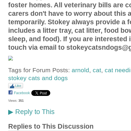
foster homes. All veterinary bills are 
carers don't have to worry about this a
temporarily. Stokey always provide a fo
includes a litter tray, cat litter, food b
sleep, and food). If you are interested 
touch via email to stokeycatsndogs@
Tags for Forum Posts:
arnold
,
cat
,
cat need
stokey cats and dogs
Like
Facebook
Views:
351
Reply to This
▶
Replies to This Discussion