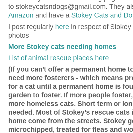
to stokeycatsndogs@gmail.com.
They al
Amazon
and have a
Stokey Cats and D
I post regularly
here
in respect of Stoke
photos
More Stokey cats needing homes
List of animal rescue places here
(If you can't offer a permanent home to
need more fosterers - which means p
for a cat until a permanent home is fo
garden to foster. If more people foster,
more homeless cats. Short term or lon
needed. Most of Stokey's rescue cats 
home come from the streets. Stokey g
microchipped, treated for fleas and wo