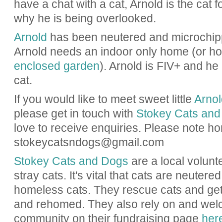
have a chat with a cat, Arnold is the cat 
why he is being overlooked.
Arnold
has been neutered and microchipp
Arnold needs an indoor only home (or h
enclosed garden
). Arnold is FIV+ and he
cat.
If you would like to meet sweet little
Arnol
please get in touch with
Stokey Cats and
love to receive enquiries. Please note h
stokeycatsndogs@gmail.com
Stokey Cats and Dogs
are a local volunt
stray cats. It's vital that cats are neuter
homeless cats. They rescue cats and ge
and rehomed. They also rely on and wel
community on their fundraising page
her