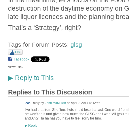
destruction of the daytime economy on Gr
late liquor licences and the planning bre
That’s a ‘Strategy’, right?
Tags for Forum Posts:
glsg
Like
Facebook
Views:
440
Reply to This
▶
Replies to This Discussion
Reply by
John McMullan
on
April 2, 2014 at 12:46
I've had that from Shef too. I wish he'd lose that act. One word fr
he won't do it and given how much the GLSG don't want Ali (you think
and Ant? Ha ha ha) you have to feel sorry for him.
Reply
▶