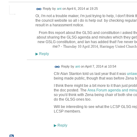
Reply by
ant
on
April 6, 2014 at 19:25
Oi, i'm not a trouble maker, i'm just trying to help, I don't th
the council website so all i do is help out by checking regularl
result in a harassment notice.
From this report about the GLSG and constitution i asked t
about sharing the GLSG agenda and minutes which they get
new GSLG constitution, and Ian has added that! I've never 
me? - T
hursday 10 April 2014,
Harringay United Church
Reply
▶
Reply by
ant
on
April 7, 2014 at 10:54
Cllr Alan Stanton told us last year that it was
unlaw
being made public, though that was before Zena b
I think there might be a bit more to it than just pr
the doc posted. The
Area Forum agenda and minu
so you'd think with Zena being chair of both she cou
do the GLSG ones too.
Will be interesting to see what the LCSP GLSG rep
LCSP members.
Reply
▶