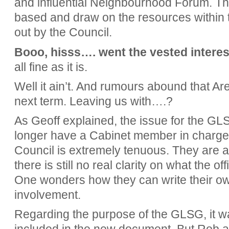
and influential Neighbourhood Forum. T
based and draw on the resources within 
out by the Council.
Booo, hisss…. went the vested interes
all fine as it is.
Well it ain’t. And rumours abound that Ar
next term. Leaving us with….?
As Geoff explained, the issue for the GL
longer have a Cabinet member in charge.
Council is extremely tenuous. They are 
there is still no real clarity on what the of
One wonders how they can write their own
involvement.
Regarding the purpose of the GLSG, it wa