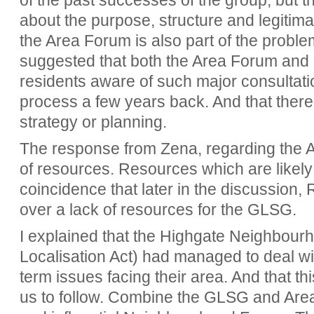
of the past successes of the group, but 
about the purpose, structure and legitima
the Area Forum is also part of the problem
suggested that both the Area Forum and
residents aware of such major consultatio
process a few years back. And that there
strategy or planning.
The response from Zena, regarding the A
of resources. Resources which are likely t
coincidence that later in the discussion
over a lack of resources for the GLSG.
I explained that the Highgate Neighbour
Localisation Act) had managed to deal wi
term issues facing their area. And that th
us to follow. Combine the GLSG and Area