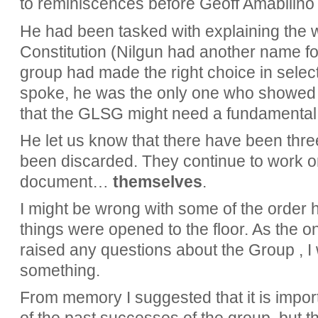
to reminiscences before Geoff Amabilino t
He had been tasked with explaining the 
Constitution (Nilgun had another name for 
group had made the right choice in selec
spoke, he was the only one who showed a
that the GLSG might need a fundamental 
He let us know that there have been thre
been discarded. They continue to work o
document…
themselves
.
I might be wrong with some of the order h
things were opened to the floor. As the 
raised any questions about the Group , I
something.
From memory I suggested that it is impor