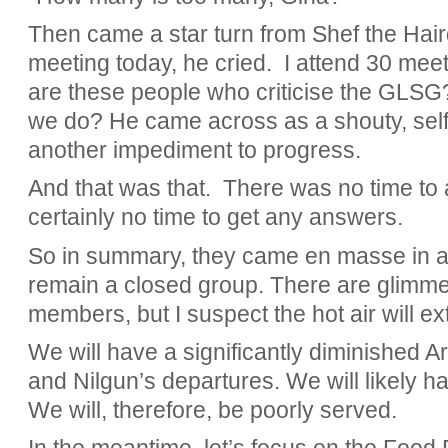
Then came a star turn from Shef the Haird
meeting today, he cried. I attend 30 mee
are these people who criticise the GLSG
we do? He came across as a shouty, self-
another impediment to progress.
And that was that. There was no time to
certainly no time to get any answers.
So in summary, they came en masse in a
remain a closed group. There are glimmers
members, but I suspect the hot air will ex
We will have a significantly diminished 
and Nilgun’s departures. We will likely h
We will, therefore, be poorly served.
In the meantime, let’s focus on the Food 