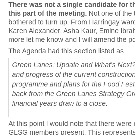
There was not a single candidate for t
this part of the meeting.
Not one of the 
bothered to turn up. From Harringay war
Karen Alexander, Asha Kaur, Emine Ibrah
more let me know and I will amend the po
The Agenda had this section listed as
Green Lanes: Update and What’s Next?
and progress of the current constructio
programme and plans for the Food Festiv
back from the Green Lanes Strategy Gr
financial years draw to a close.
At this point I would note that there were
GLSG members present. This represents