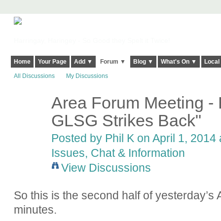
Harringay, Haringey - So Good they Spelt it Twice!
Home
Your Page
Add ▼
Forum ▼
Blog ▼
What's On ▼
Local
All Discussions
My Discussions
Area Forum Meeting - 
GLSG Strikes Back"
Posted by Phil K on April 1, 2014 
Issues, Chat & Information
View Discussions
So this is the second half of yesterday’s
minutes.