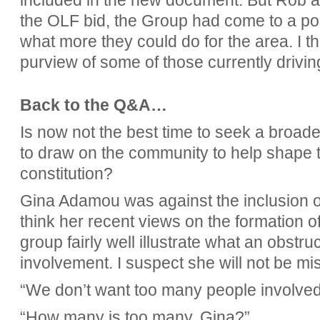
included in the new document. But Rob als
the OLF bid, the Group had come to a p
what more they could do for the area. I thi
purview of some of those currently drivin
Back to the Q&A…
Is now not the best time to seek a broad
to draw on the community to help shape t
constitution?
Gina Adamou was against the inclusion o
think her recent views on the formation o
group fairly well illustrate what an obstr
involvement. I suspect she will not be m
“We don’t want too many people involved
“How many is too many, Gina?”