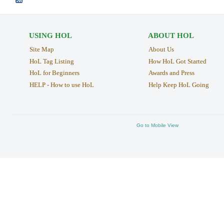
USING HOL
ABOUT HOL
Site Map
About Us
HoL Tag Listing
How HoL Got Started
HoL for Beginners
Awards and Press
HELP - How to use HoL
Help Keep HoL Going
Go to Mobile View