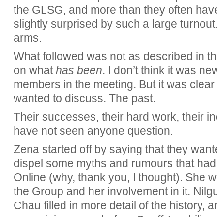
the GLSG, and more than they often have
slightly surprised by such a large turnout
arms.
What followed was not as described in th
on what
has been
. I don’t think it was n
members in the meeting. But it was clear 
wanted to discuss. The past.
Their successes, their hard work, their ind
have not seen anyone question.
Zena started off by saying that they wante
dispel some myths and rumours that had 
Online (why, thank you, I thought). She we
the Group and her involvement in it. Nilg
Chau filled in more detail of the history,