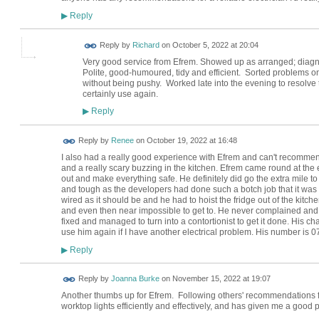
Reply
▶
Reply by
Richard
on
October 5, 2022 at 20:04
Very good service from Efrem. Showed up as arranged; diagn
Polite, good-humoured, tidy and efficient. Sorted problems o
without being pushy. Worked late into the evening to resolve 
certainly use again.
Reply
▶
Reply by
Renee
on
October 19, 2022 at 16:48
I also had a really good experience with Efrem and can't recommend
and a really scary buzzing in the kitchen. Efrem came round at the 
out and make everything safe. He definitely did go the extra mile t
and tough as the developers had done such a botch job that it was 
wired as it should be and he had to hoist the fridge out of the kitc
and even then near impossible to get to. He never complained and ju
fixed and managed to turn into a contortionist to get it done. His cha
use him again if I have another electrical problem. His number is ‭
Reply
▶
Reply by
Joanna Burke
on
November 15, 2022 at 19:07
Another thumbs up for Efrem. Following others' recommendations f
worktop lights efficiently and effectively, and has given me a good pri