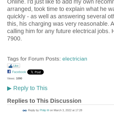
Online. I'd just like to add my own rec
arranged, took time to explain what he w
quickly - as well as answering several ot
this, his charging was very reasonable. A
calling him for any future electrical jobs
7900.
Tags for Forum Posts:
electrician
Like
Facebook
Views:
1090
Reply to This
▶
Replies to This Discussion
Reply by
Philip M
on
March 3, 2022 at 17:28