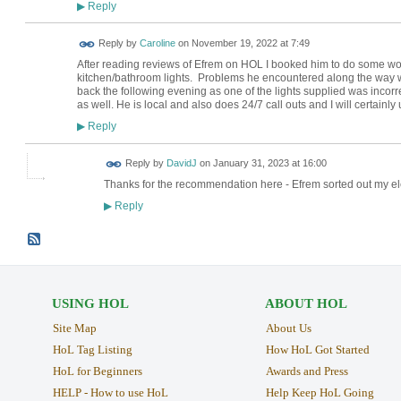
Reply
▶
Reply by
Caroline
on
November 19, 2022 at 7:49
After reading reviews of Efrem on HOL I booked him to do some wor
kitchen/bathroom lights. Problems he encountered along the way we
back the following evening as one of the lights supplied was incor
as well. He is local and also does 24/7 call outs and I will certainly
Reply
▶
Reply by
DavidJ
on
January 31, 2023 at 16:00
Thanks for the recommendation here - Efrem sorted out my elec
Reply
▶
USING HOL
ABOUT HOL
Site Map
About Us
HoL Tag Listing
How HoL Got Started
HoL for Beginners
Awards and Press
HELP - How to use HoL
Help Keep HoL Going