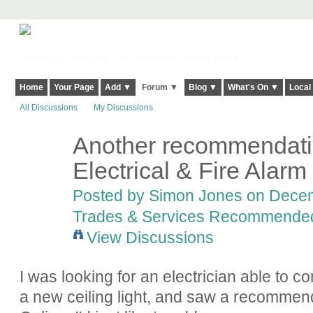
Harringay, Haringey - So Good they Spelt it Twice!
Home
Your Page
Add ▼
Forum ▼
Blog ▼
What's On ▼
Local
All Discussions
My Discussions
Another recommendati
Electrical & Fire Alarm
Posted by
Simon Jones
on Decemb
Trades & Services Recommende
View Discussions
I was looking for an electrician able to 
a new ceiling light, and saw a recommen