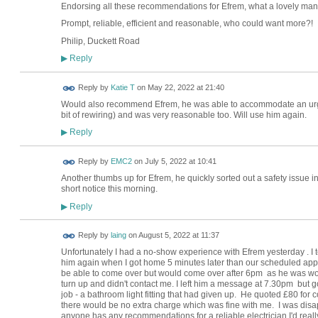
Endorsing all these recommendations for Efrem, what a lovely man, 
Prompt, reliable, efficient and reasonable, who could want more?!
Philip, Duckett Road
Reply
▶
Reply by
Katie T
on
May 22, 2022 at 21:40
Would also recommend Efrem, he was able to accommodate an urg
bit of rewiring) and was very reasonable too. Will use him again.
Reply
▶
Reply by
EMC2
on
July 5, 2022 at 10:41
Another thumbs up for Efrem, he quickly sorted out a safety issue in
short notice this morning.
Reply
▶
Reply by
laing
on
August 5, 2022 at 11:37
Unfortunately I had a no-show experience with Efrem yesterday . I te
him again when I got home 5 minutes later than our scheduled app
be able to come over but would come over after 6pm as he was wor
turn up and didn't contact me. I left him a message at 7.30pm but got
job - a bathroom light fitting that had given up. He quoted £80 for c
there would be no extra charge which was fine with me. I was disa
anyone has any recommendations for a reliable electrician I'd really