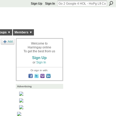
Sign Up
Sign In
oups ▼
Members ▼
Add
Welcome to
Harringay online
To get the best from us
Sign Up
or
Sign In
Or sign in with:
Advertising