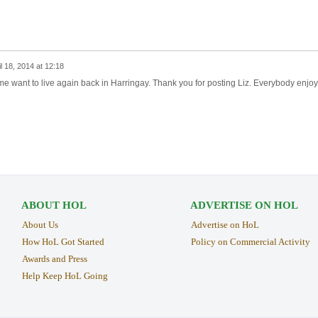
il 18, 2014 at 12:18
me want to live again back in Harringay. Thank you for posting Liz. Everybody enjoy
ABOUT HOL
ADVERTISE ON HOL
About Us
Advertise on HoL
How HoL Got Started
Policy on Commercial Activity
Awards and Press
Help Keep HoL Going