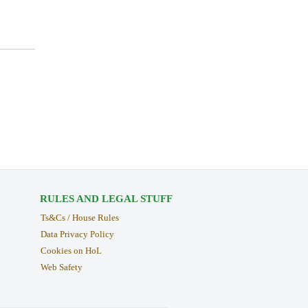
RULES AND LEGAL STUFF
Ts&Cs / House Rules
Data Privacy Policy
Cookies on HoL
Web Safety