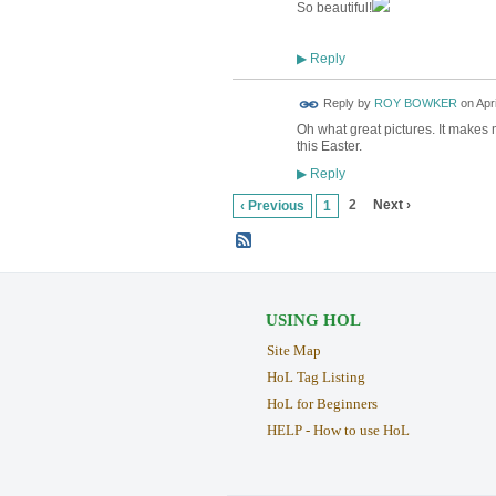
So beautiful!
Reply
▶
Reply by
ROY BOWKER
on
Apr
Oh what great pictures. It makes 
this Easter.
Reply
▶
2
Next ›
‹ Previous
1
USING HOL
Site Map
HoL Tag Listing
HoL for Beginners
HELP - How to use HoL