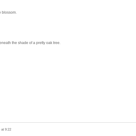
he blossom.
neath the shade of a pretty oak tree.
 at 9:22