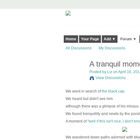
Harringay, Haringey - So Good they Sp
Home
Your Page
Add ▼
Forum ▼
All Discussions
My Discussions
A tranquil mome
Posted by
Liz
on April 16, 201
View Discussions
We went in search of
the black cap
.
We heard but didn't see him
although there was a glimpse of his missus
We found tranquillity and newts by the pond
A moment of "
well if this isn't nice, I don't k
We wandered down paths adorned with blue