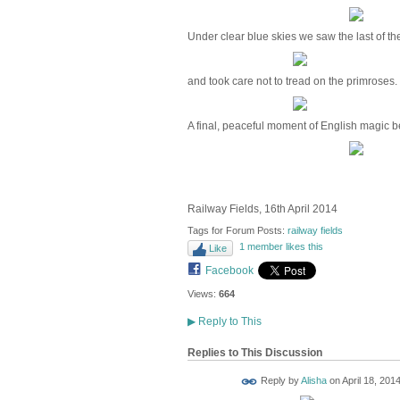
Under clear blue skies we saw the last of t
and took care not to tread on the primroses.
A final, peaceful moment of English magic be
Railway Fields, 16th April 2014
Tags for Forum Posts:
railway fields
1 member likes this
Like
Facebook
Views:
664
▶
Reply to This
Replies to This Discussion
Reply by
Alisha
on
April 18, 2014