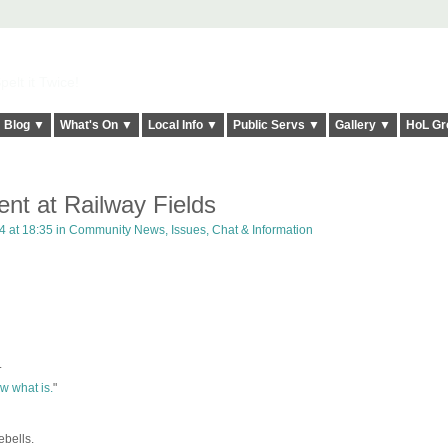
elt it Twice!
Blog ▼
What's On ▼
Local Info ▼
Public Servs ▼
Gallery ▼
HoL Gr
nt at Railway Fields
4 at 18:35 in
Community News, Issues, Chat & Information
.
.
now what is.
"
bells.