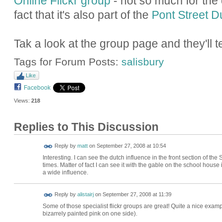
Online Flickr group
- not so much for the q
fact that it's also part of the
Pont Street 
Tak a look at the group page and they'll tel
Tags for Forum Posts:
salisbury
Like
Facebook
Views:
218
Replies to This Discussion
Reply by
matt
on
September 27, 2008 at 10:54
Interesting. I can see the dutch influence in the front section of t
times. Matter of fact I can see it with the gable on the school house
a wide influence.
Reply by
alistairj
on
September 27, 2008 at 11:39
Some of those specialist flickr groups are great! Quite a nice exam
bizarrely painted pink on one side).