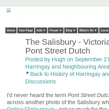
Harringay, Haringey - So Good they Spelt it Twice!
Home
Your Page
Add ▼
Forum ▼
Blog ▼
What's On ▼
Local
The Salisbury - Victori
ADMIN FOR
TESTING
Pont Street Dutch
Posted by
Hugh
on September 27,
Harringay and Neighbouring Are
Back to History of Harringay a
Discussions
I'd never heard the term
Pont Street Dutc
across another photo of the Salisbury whi