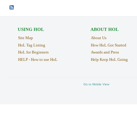
USING HOL
ABOUT HOL
Site Map
About Us
HoL Tag Listing
How HoL Got Started
HoL for Beginners
Awards and Press
HELP - How to use HoL
Help Keep HoL Going
Go to Mobile View