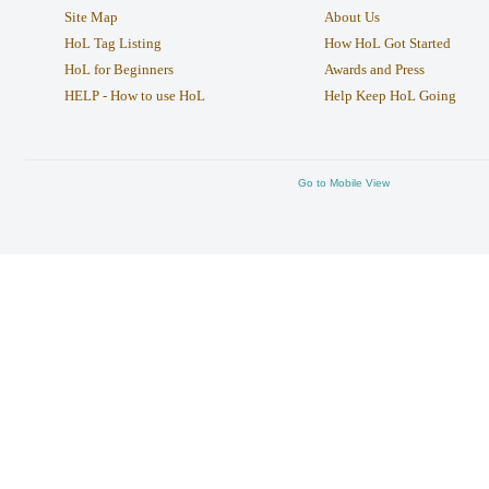
Site Map
About Us
HoL Tag Listing
How HoL Got Started
HoL for Beginners
Awards and Press
HELP - How to use HoL
Help Keep HoL Going
Go to Mobile View