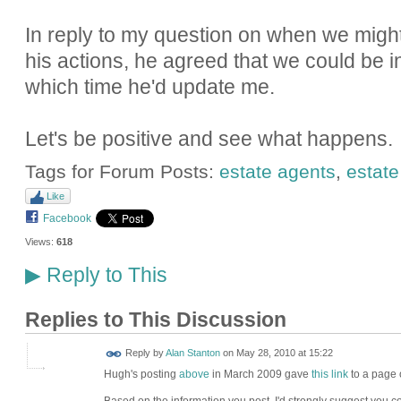
In reply to my question on when we might 
his actions, he agreed that we could be i
which time he'd update me.
Let's be positive and see what happens.
Tags for Forum Posts:
estate agents
,
estate
Like
Facebook
Views:
618
Reply to This
▶
Replies to This Discussion
Reply by
Alan Stanton
on
May 28, 2010 at 15:22
Hugh's posting
above
in March 2009 gave
this link
to a page 