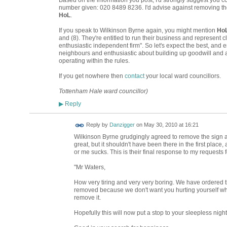
Based on the information you post, I'd strongly suggest you 
number given: 020 8489 8236. I'd advise against removing the
HoL
.
If you speak to Wilkinson Byrne again, you might mention
Ho
and (8). They're entitled to run their business and represent cl
enthusiastic independent firm". So let's expect the best, and e
neighbours and enthusiastic about building up goodwill and 
operating within the rules.
If you get nowhere then
contact
your local ward councillors.
Tottenham Hale ward councillor)
Reply
▶
Reply by
Danzigger
on
May 30, 2010 at 16:21
Wilkinson Byrne grudgingly agreed to remove the sign 
great, but it shouldn't have been there in the first place,
or me sucks. This is their final response to my requests
"Mr Waters,
How very tiring and very very boring. We have ordered 
removed because we don't want you hurting yourself whi
remove it.
Hopefully this will now put a stop to your sleepless night