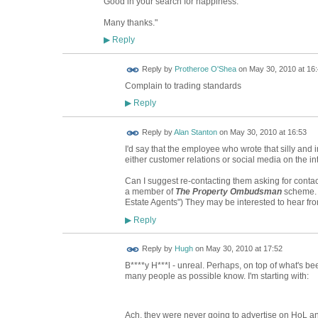
Good in your search for happiness.
Many thanks."
Reply
▶
Reply by
Protheroe O'Shea
on
May 30, 2010 at 16
Complain to trading standards
Reply
▶
Reply by
Alan Stanton
on
May 30, 2010 at 16:53
I'd say that the employee who wrote that silly and in
either customer relations or social media on the in
Can I suggest re-contacting them asking for contact 
a member of
The Property Ombudsman
scheme. 
Estate Agents") They may be interested to hear fr
Reply
▶
ADMIN FOR
Reply by
Hugh
on
May 30, 2010 at 17:52
TESTING
B****y H***l - unreal. Perhaps, on top of what's b
many people as possible know. I'm starting with:
Ach, they were never going to advertise on HoL a