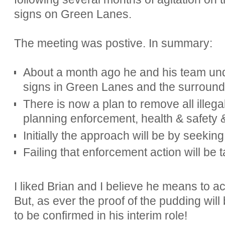
signs on Green Lanes.
The meeting was postive. In summary:
About a month ago he and his team und
signs in Green Lanes and the surroundi
There is now a plan to remove all illega
planning enforcement, health & safety 
Initially the approach will be by seeki
Failing that enforcement action will be 
I liked Brian and I believe he means to a
But, as ever the proof of the pudding will
to be confirmed in his interim role!