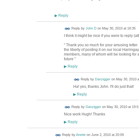
Reply
▶
Reply by
John D
on
May 30, 2010 at 18:35
I think it might be nice if you were to reply (at
" Thank you so much for your amusing letter. 
the liberty of posting it on our local Harringa
members, many of whom will be looking for an
future "
Reply
▶
Reply by
Danzigger
on
May 30, 2010 a
Ha! yes, thanks John. I'll do just that!
Reply
▶
Reply by
Danzigger
on
May 30, 2010 at 19:5
Nice work Hugh! Thanks
Reply
▶
Reply by
Anette
on
June 2, 2010 at 20:09