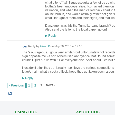
what utter c**ts!!! I suggest quite a few of us do w
lot that's been uncooperative: I contacted them on 
valuation, and when the man called back I had to te
online form in, and would actually rather not giv
what I thought of them and their signs, and that wa
Danzigger, was this the Turnpike Lane branch? Let's
Also send the letter to the local paper, go on!
Reply
▶
Reply by
Alison P
on
May 30, 2010 at 19:16
That's outrageous. I got a very similar (but unfortunately not recorde
sign opposite me - a sort of bemused annoyance that I found someth
couldn't I just put up with it like everyone else. After about 3 calls i
I just don't think they get it really - so I love the various suggestio
letter/email - what a cocky pillock, hope they get taken down a peg 
Reply
▶
3
Next ›
‹ Previous
1
2
USING HOL
ABOUT HOL