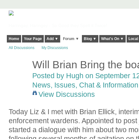
Harringay, Haringey - So Good they Spelt it Twice!
Home
Your Page
Add ▼
Forum ▼
Blog ▼
What's On ▼
Local
All Discussions
My Discussions
Will Brian Bring the bo
ADMIN FOR
TESTING
Posted by
Hugh
on September 12,
News, Issues, Chat & Information
View Discussions
Today Liz & I met with Brian Ellick, interi
enforcement wardens. Appointed to post j
started a dialogue with him about two m
following several months of agitation on t