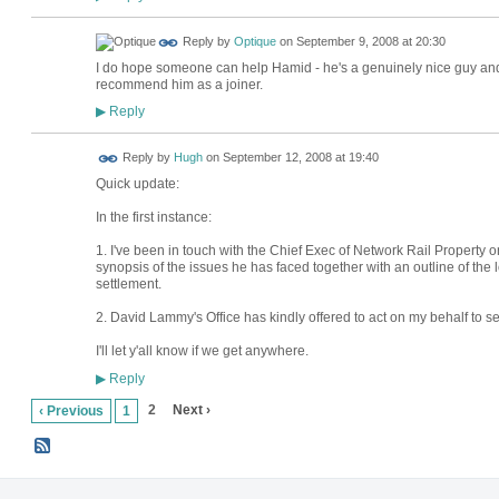
Reply by
Optique
on
September 9, 2008 at 20:30
I do hope someone can help Hamid - he's a genuinely nice guy an
recommend him as a joiner.
Reply
▶
ADMIN FOR
Reply by
Hugh
on
September 12, 2008 at 19:40
TESTING
Quick update:
In the first instance:
1. I've been in touch with the Chief Exec of Network Rail Property 
synopsis of the issues he has faced together with an outline of the 
settlement.
2. David Lammy's Office has kindly offered to act on my behalf to se
I'll let y'all know if we get anywhere.
Reply
▶
2
Next ›
‹ Previous
1