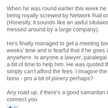
When he was round earlier this week he t
being royally screwed by Network Rail o
(Honestly, it sounds like an awful situtai
messed around by a large company).
He's finally managed to get a meeting bo
weeks' time and is fearful that if he goes
anywhere. Is anyone a lawyer, paralega
a bit of time to help him. He was quoted
simply can't afford the fees. I imagine th
bono - pro a bit of joinery perhaps?
Any road up, if there's a good samaritan o
connect you.
Like