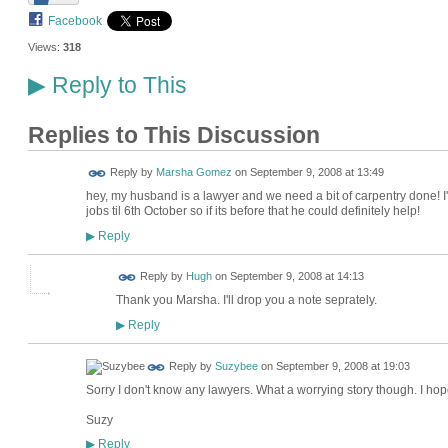
Facebook
Views:
318
Reply to This
▶
Replies to This Discussion
Reply by
Marsha Gomez
on
September 9, 2008 at 13:49
hey, my husband is a lawyer and we need a bit of carpentry done! 
jobs til 6th October so if its before that he could definitely help!
Reply
▶
ADMIN FOR
Reply by
Hugh
on
September 9, 2008 at 14:13
TESTING
Thank you Marsha. I'll drop you a note seprately.
Reply
▶
Reply by
Suzybee
on
September 9, 2008 at 19:03
Sorry I don't know any lawyers. What a worrying story though. I hope
Suzy
Reply
▶