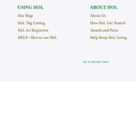
USING HOL
ABOUT HOL
Site Map
About Us
HoL Tag Listing
How HoL Got Started
HoL for Beginners
Awards and Press
HELP - How to use HoL
Help Keep HoL Going
Go to Mobile View