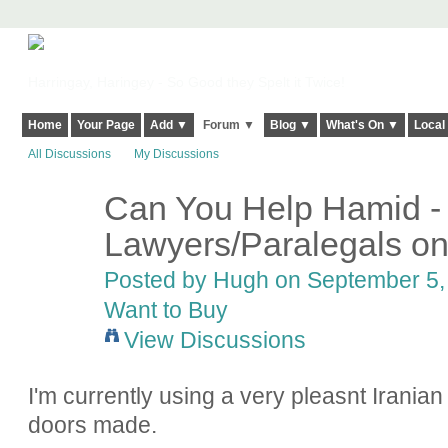
Harringay, Haringey - So Good they Spelt it Twice!
Home
Your Page
Add ▼
Forum ▼
Blog ▼
What's On ▼
Local
All Discussions
My Discussions
Can You Help Hamid -
ADMIN FOR
TESTING
Lawyers/Paralegals on
Posted by
Hugh
on September 5, 
Want to Buy
View Discussions
I'm currently using a very pleasnt Iranian 
doors made.