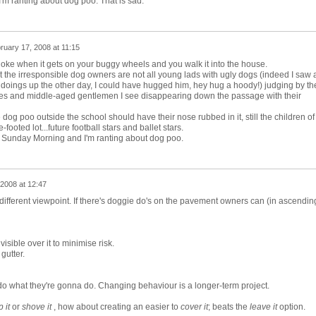
'm ranting about dog poo. That is sad.
ruary 17, 2008 at 11:15
o joke when it gets on your buggy wheels and you walk it into the house.
t the irresponsible dog owners are not all young lads with ugly dogs (indeed I saw 
 doings up the other day, I could have hugged him, hey hug a hoody!) judging by th
adies and middle-aged gentlemen I see disappearing down the passage with their
 dog poo outside the school should have their nose rubbed in it, still the children of
footed lot...future football stars and ballet stars.
l Sunday Morning and I'm ranting about dog poo.
2008 at 12:47
different viewpoint. If there's doggie do's on the pavement owners can (in ascendin
isible over it to minimise risk.
 gutter.
 what they're gonna do. Changing behaviour is a longer-term project.
 it
or
shove it
, how about creating an easier to
cover it
; beats the
leave it
option.