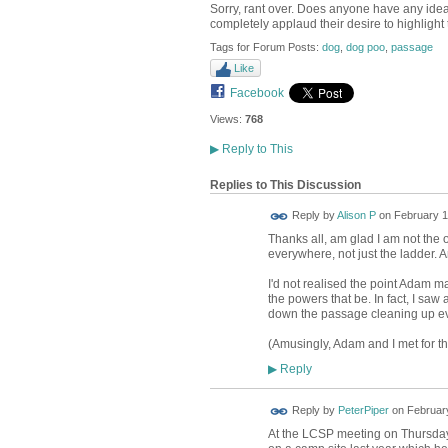
Sorry, rant over. Does anyone have any idea
completely applaud their desire to highlight 
Tags for Forum Posts:
dog
,
dog poo
,
passage
Like
Facebook
Views:
768
▶
Reply to This
Replies to This Discussion
Reply by
Alison P
on
February 1
Thanks all, am glad I am not the 
everywhere, not just the ladder. An
I'd not realised the point Adam m
the powers that be. In fact, I saw 
down the passage cleaning up ever
(Amusingly, Adam and I met for the
Reply
▶
Reply by
PeterPiper
on
February
At the LCSP meeting on Thursday