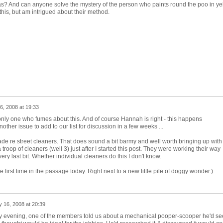
s? And can anyone solve the mystery of the person who paints round the poo in yell
this, but am intrigued about their method.
6, 2008 at 19:33
only one who fumes about this. And of course Hannah is right - this happens
other issue to add to our list for discussion in a few weeks ...
ade re street cleaners. That does sound a bit barmy and well worth bringing up with
a troop of cleaners (well 3) just after I started this post. They were working their way
y last bit. Whether individual cleaners do this I don't know.
 first time in the passage today. Right next to a new little pile of doggy wonder.)
 16, 2008 at 20:39
 evening, one of the members told us about a mechanical pooper-scooper he'd se