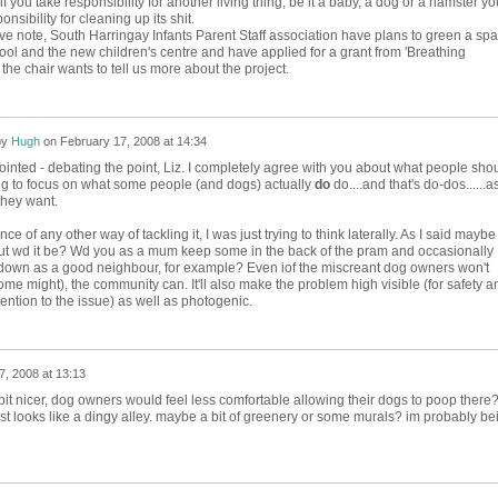
 if you take responsibility for another living thing, be it a baby, a dog or a hamster yo
nsibility for cleaning up its shit.
ve note, South Harringay Infants Parent Staff association have plans to green a sp
ol and the new children's centre and have applied for a grant from 'Breathing
f the chair wants to tell us more about the project.
by
Hugh
on
February 17, 2008 at 14:34
inted - debating the point, Liz. I completely agree with you about what people sho
ing to focus on what some people (and dogs) actually
do
do....and that's do-dos......a
hey want.
ce of any other way of tackling it, I was just trying to think laterally. As I said maybe i
ut wd it be? Wd you as a mum keep some in the back of the pram and occasionally
down as a good neighbour, for example? Even iof the miscreant dog owners won't
ome might), the community can. It'll also make the problem high visible (for safety a
ention to the issue) as well as photogenic.
7, 2008 at 13:13
it nicer, dog owners would feel less comfortable allowing their dogs to poop there?
ust looks like a dingy alley. maybe a bit of greenery or some murals? im probably be