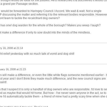
 thought would be ideal for the jobbies. He'd researched it & discovered it would co
 a grand per Passage section.
on would be forwarded to Haringey Council / Accord. We wait & wait. Not a single
discussing the matter and referring it to the relevant bodies responsible. However
nt team to tackle the recalcitrant dog owners?
 has one! dog warden for the whole of the borough? Makes you weep / laugh?
ght make a difference if only to sow doubt into the minds of the mindless.
y 16, 2008 at 21:14
ight relief yesterday with so much talk of vomit and dog shit!
uary 16, 2008 at 21:23
 will make a difference, or even the little white flags someone mentioned earlier - 
ast year and I don't think they made much difference, and the new council signs are
paint!
is that I suspect it is only a handfull of dog owners who are responsible. I'd love to s
 as maybe that would hit home. But how - I've never seen anyone in the act, so to
ure I'd automatically tackle them - a friend of mine had a pretty scary time when she 