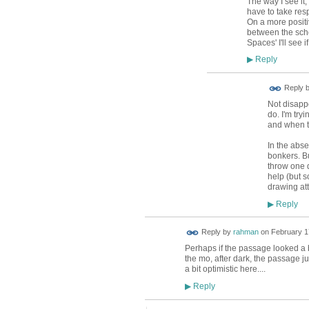
The way I see it,
have to take respo
On a more positi
between the scho
Spaces' I'll see i
Reply
▶
ADMIN FOR
Reply 
TESTING
Not disappo
do. I'm try
and when t
In the absen
bonkers. B
throw one 
help (but s
drawing att
Reply
▶
Reply by
rahman
on
February 1
Perhaps if the passage looked a b
the mo, after dark, the passage j
a bit optimistic here....
Reply
▶