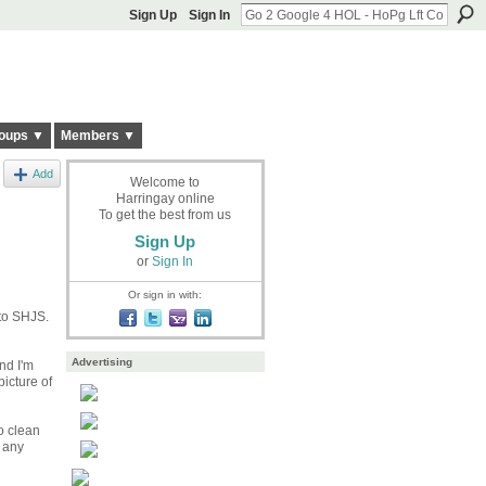
Sign Up
Sign In
oups ▼
Members ▼
Add
Welcome to
Harringay online
To get the best from us
Sign Up
or
Sign In
Or sign in with:
 to SHJS.
Advertising
nd I'm
icture of
to clean
 any