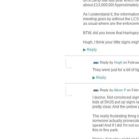
on a camp site last year which he
about £13,000.00! Approximately
As I understand it, the informati
meeting goes by without the LCSP 
as usual where are the enforceme
BTW, did you know that Haringey
Hugh, I think your little signs mi
Reply
▶
ADMIN FOR
Reply by
Hugh
on
Februar
TESTING
They were just for a bit of l
Reply
▶
Reply by
Alison P
on
Febr
I dunno. Not convinced signs
kids at SHJS put up signs l
pretty clear. And the yellow 
The really frustrating thing 
someone actually prosecuted
speak! And if I did I'm not s
this in fins park.