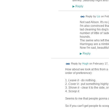
Blimey. Saturday night and I
Reply
▶
Reply by
Liz
on
Feb
Not sad Alison. It's n
I'm also convinced tha
lad cleaning his dog's
number of little ol' l
hounds.
The swine who left the
Harringay are a nimble-
Now I'm sad, beautifu
Reply
▶
ADMIN FOR
Reply by
Hugh
on
February 17, 
TESTING
How about we look at this from a 
order of preference):
1.
Leave it
- do nothing.
2.
Cover it
- put something highly v
3.
Shove it
- clear it to the side, or
4.
Scoop it.
Seems to me that people gonna do
So if you can't get people to
scoop