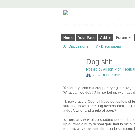
Harringay, Haringey - So Good they Sp
Home
Your Page
Add ▼
Forum ▼
All Discussions
My Discussions
Dog shit
Posted by
Alison P
on Februar
View Discussions
Yesterday I came a cropper trying to navigate
What can we do??? I'm so fed up with lazy d
I know that the Council have put up lots of b
sure that is what the dog owners think too). 
a dog/owner and a pile of poop?
Is there any way of persuading people that cl
up outside a busy school gate that to me su
realistic way of getting through to someone l