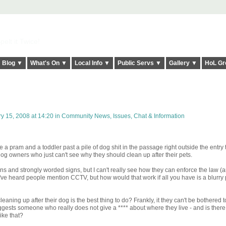
elt it Twice!
Blog ▼
What's On ▼
Local Info ▼
Public Servs ▼
Gallery ▼
HoL Gr
y 15, 2008 at 14:20 in
Community News, Issues, Chat & Information
 a pram and a toddler past a pile of dog shit in the passage right outside the entry
og owners who just can't see why they should clean up after their pets.
ins and strongly worded signs, but I can't really see how they can enforce the law (a
I've heard people mention CCTV, but how would that work if all you have is a blurry p
eaning up after their dog is the best thing to do? Frankly, it they can't be bothered 
ggests someone who really does not give a **** about where they live - and is there
ike that?