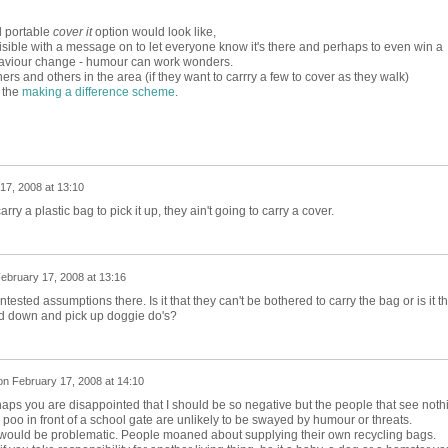
d portable
cover it
option would look like,
 visible with a message on to let everyone know it's there and perhaps to even win a
aviour change - humour can work wonders.
s and others in the area (if they want to carrry a few to cover as they walk)
r the
making a difference scheme
.
17, 2008 at 13:10
arry a plastic bag to pick it up, they ain't going to carry a cover.
ebruary 17, 2008 at 13:16
sted assumptions there. Is it that they can't be bothered to carry the bag or is it th
nd down and pick up doggie do's?
on
February 17, 2008 at 14:10
ps you are disappointed that I should be so negative but the people that see noth
 poo in front of a school gate are unlikely to be swayed by humour or threats.
would be problematic. People moaned about supplying their own recycling bags.