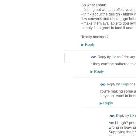
So what about:
- finding out what an effective an
- think about the design - highly
few converts and encourage beh
- make them available to dog owner
- apply for a grant to fund it unde
Totally bonkers?
Reply
▶
Reply by
Liz
on
February 
If they can't be bothered to c
Reply
▶
ADMIN FOR
Reply by
Hugh
on
F
TESTING
You're making some unte
they don't want to be
Reply
▶
Reply by
Liz
Am I Hugh? perha
wrong in leaving
Supplying them 