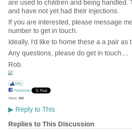
are used to children and being handled.
and have not yet had their injections.
If you are interested, please message me
number to get in touch.
Ideally, I'd like to home these a a pair as
Any questions, please do get in touch....
Rob.
Like
Facebook
Views:
566
Reply to This
▶
Replies to This Discussion