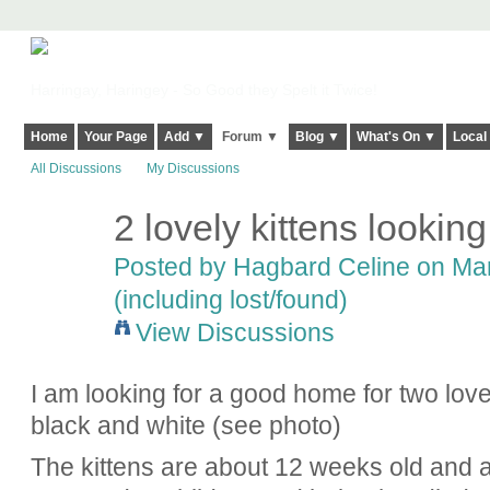
Harringay, Haringey - So Good they Spelt it Twice!
Home
Your Page
Add ▼
Forum ▼
Blog ▼
What's On ▼
Local
All Discussions
My Discussions
2 lovely kittens lookin
Posted by
Hagbard Celine
on Mar
(including lost/found)
View Discussions
I am looking for a good home for two love
black and white (see photo)
The kittens are about 12 weeks old and are