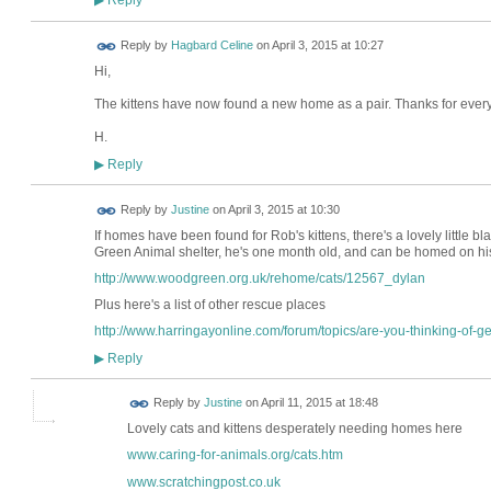
▶
Reply by
Hagbard Celine
on
April 3, 2015 at 10:27
Hi,
The kittens have now found a new home as a pair. Thanks for everyo
H.
Reply
▶
Reply by
Justine
on
April 3, 2015 at 10:30
If homes have been found for Rob's kittens, there's a lovely little 
Green Animal shelter, he's one month old, and can be homed on his
http://www.woodgreen.org.uk/rehome/cats/12567_dylan
Plus here's a list of other rescue places
http://www.harringayonline.com/forum/topics/are-you-thinking-of-get
Reply
▶
Reply by
Justine
on
April 11, 2015 at 18:48
Lovely cats and kittens desperately needing homes here
www.caring-for-animals.org/cats.htm
www.scratchingpost.co.uk