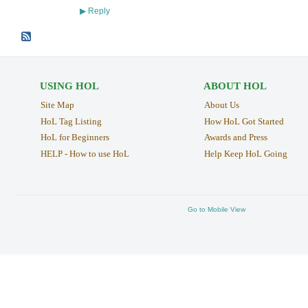
Reply
▶
USING HOL
ABOUT HOL
Site Map
About Us
HoL Tag Listing
How HoL Got Started
HoL for Beginners
Awards and Press
HELP - How to use HoL
Help Keep HoL Going
Go to Mobile View