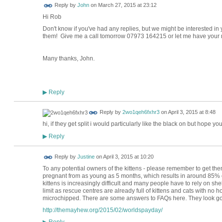
Reply by
John
on
March 27, 2015 at 23:12
Hi Rob
Don't know if you've had any replies, but we might be interested in 
them! Give me a call tomorrow 07973 164215 or let me have your
Many thanks, John.
Reply
▶
Reply by
2wo1qeh6fxhr3
on
April 3, 2015 at 8:48
hi, if they get split i would particularly like the black on but hope 
Reply
▶
Reply by
Justine
on
April 3, 2015 at 10:20
To any potential owners of the kittens - please remember to get th
pregnant from as young as 5 months, which results in around 85% of
kittens is increasingly difficult and many people have to rely on shel
limit as rescue centres are already full of kittens and cats with n
microchipped. There are some answers to FAQs here. They look go
http://themayhew.org/2015/02/worldspayday/
Reply