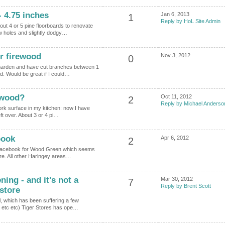
 4.75 inches
Jan 6, 2013
1
Reply by HoL Site Admin
ut 4 or 5 pine floorboards to renovate
ew holes and slightly dodgy…
r firewood
Nov 3, 2012
0
 garden and have cut branches between 1
d. Would be great if I could…
 wood?
Oct 11, 2012
2
Reply by Michael Anderso
 work surface in my kitchen: now I have
eft over. About 3 or 4 pi…
book
Apr 6, 2012
2
n Facebook for Wood Green which seems
ere. All other Haringey areas…
ng - and it's not a
Mar 30, 2012
7
Reply by Brent Scott
store
l, which has been suffering a few
s etc etc) Tiger Stores has ope…