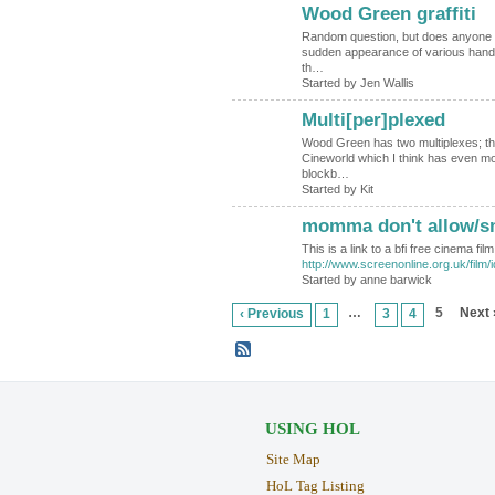
Wood Green graffiti
Random question, but does anyone k
sudden appearance of various han
th…
Started by Jen Wallis
Multi[per]plexed
Wood Green has two multiplexes; th
Cineworld which I think has even m
blockb…
Started by Kit
momma don't allow/sm
This is a link to a bfi free cinema fi
http://www.screenonline.org.uk/film/
Started by anne barwick
…
5
Next 
‹ Previous
1
3
4
USING HOL
Site Map
HoL Tag Listing