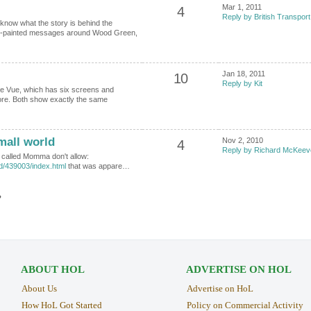
Mar 1, 2011
4
Reply by British Transport
now what the story is behind the
d-painted messages around Wood Green,
Jan 18, 2011
10
Reply by Kit
e Vue, which has six screens and
ore. Both show exactly the same
all world
Nov 2, 2010
4
Reply by Richard McKeev
lm called Momma don't allow:
id/439003/index.html
that was appare…
›
ABOUT HOL
ADVERTISE ON HOL
About Us
Advertise on HoL
How HoL Got Started
Policy on Commercial Activity