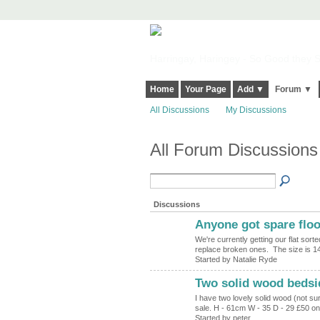
Harringay, Haringey - So Good they Sp
Home
Your Page
Add ▼
Forum ▼
All Discussions
My Discussions
All Forum Discussion
Discussions
Anyone got spare flo
We're currently getting our flat sort
replace broken ones. The size is 
Started by Natalie Ryde
Two solid wood bedsid
I have two lovely solid wood (not su
sale. H - 61cm W - 35 D - 29 £50 
Started by peter