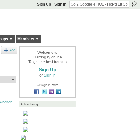
Sign Up
Sign In
oups ▼
Members ▼
Add
Welcome to
Harringay online
To get the best from us
Sign Up
or
Sign In
Or sign in with:
Atherton
Advertising