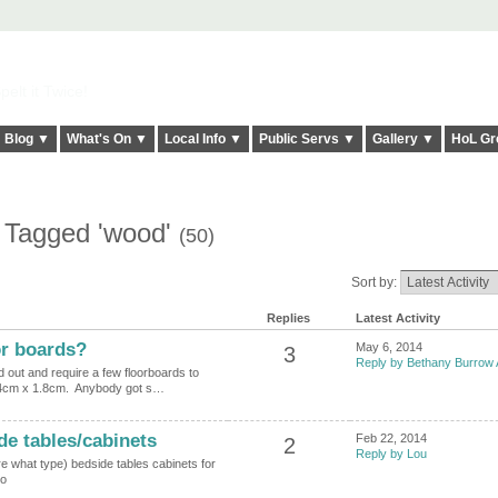
elt it Twice!
Blog ▼
What's On ▼
Local Info ▼
Public Servs ▼
Gallery ▼
HoL Gr
s Tagged 'wood'
(50)
Sort by:
Replies
Latest Activity
or boards?
May 6, 2014
3
Reply by Bethany Burrow 
ed out and require a few floorboards to
14cm x 1.8cm. Anybody got s…
e tables/cabinets
Feb 22, 2014
2
Reply by Lou
re what type) bedside tables cabinets for
ono