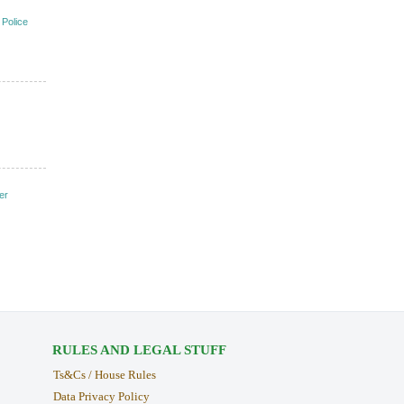
 Police
er
RULES AND LEGAL STUFF
Ts&Cs / House Rules
Data Privacy Policy