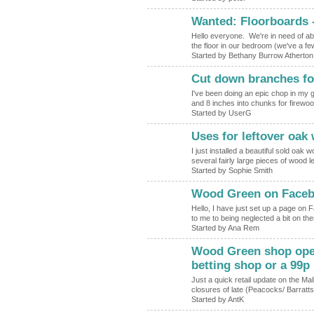
Wanted: Floorboards -
Hello everyone. We're in need of abo
the floor in our bedroom (we've a f
Started by Bethany Burrow Atherton
Cut down branches fo
I've been doing an epic chop in my
and 8 inches into chunks for firewoo
Started by UserG
Uses for leftover oak
I just installed a beautiful sold oak
several fairly large pieces of wood l
Started by Sophie Smith
Wood Green on Face
Hello, I have just set up a page o
to me to being neglected a bit on th
Started by Ana Rem
Wood Green shop openi
betting shop or a 99p 
Just a quick retail update on the Mal
closures of late (Peacocks/ Barratt
Started by AntK