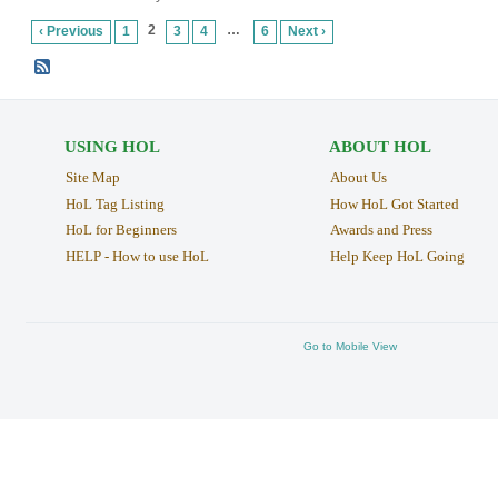
2
…
‹ Previous
1
3
4
6
Next ›
USING HOL
ABOUT HOL
Site Map
About Us
HoL Tag Listing
How HoL Got Started
HoL for Beginners
Awards and Press
HELP - How to use HoL
Help Keep HoL Going
Go to Mobile View