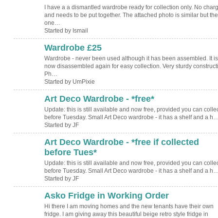
I have a a dismantled wardrobe ready for collection only. No char
and needs to be put together. The attached photo is similar but the
one…
Started by Ismail
Wardrobe £25
Wardrobe - never been used although it has been assembled. It is
now disassembled again for easy collection. Very sturdy construc
Ph…
Started by UmPixie
Art Deco Wardrobe - *free*
Update: this is still available and now free, provided you can collect
before Tuesday. Small Art Deco wardrobe - it has a shelf and a h
Started by JF
Art Deco Wardrobe - *free if collected
before Tues*
Update: this is still available and now free, provided you can collect
before Tuesday. Small Art Deco wardrobe - it has a shelf and a h
Started by JF
Asko Fridge in Working Order
Hi there I am moving homes and the new tenants have their own
fridge. I am giving away this beautiful beige retro style fridge in