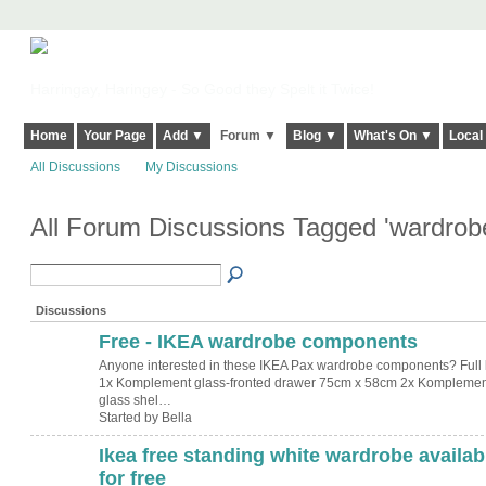
Harringay, Haringey - So Good they Spelt it Twice!
Home
Your Page
Add ▼
Forum ▼
Blog ▼
What's On ▼
Local
All Discussions
My Discussions
All Forum Discussions Tagged 'wardrob
Discussions
Free - IKEA wardrobe components
Anyone interested in these IKEA Pax wardrobe components? Full li
1x Komplement glass-fronted drawer 75cm x 58cm 2x Komplemen
glass shel…
Started by Bella
Ikea free standing white wardrobe availab
for free