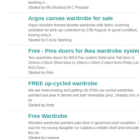
working o…
Started by Ms Giuliana M C Pessato
Argos canvas wardrobe for sale
Argos wooden-framed double wardrobe with fabric covering
available for pick-up/ collection by 15th August. In good condition,
having only b…
Started by Cecily Spelling
Free - Pine doors for Ikea wardrobe syst
Two wardrobe doors for IKEA Pax system Solid pine Tall door is
220cm x 50cm Short door is 158cm x 50cm Collect from Philip La
N15 Door…
Started by Rob
FREE up-cycled wardrobe
We are redecorating and getting rid of this up-cycled wardrobe,
painted last year in farrow and ball 'downpipe grey', shabby chic s
wi…
Started by llinth
Free Wardrobe
Wooden wardrobe painted pale blue in good but used condition. I
was for my young daughter so I added a middle shelf and relocat
the rai…
Started by Leanne