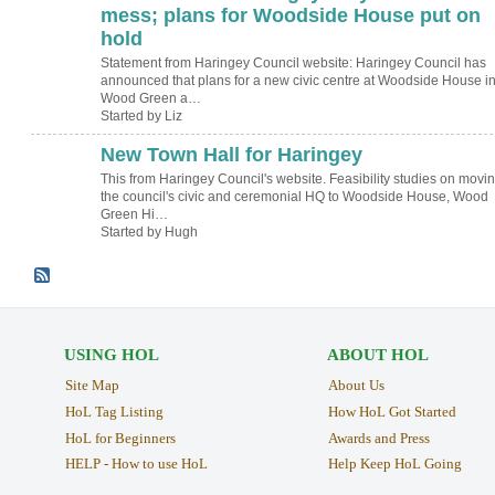
mess; plans for Woodside House put on
hold
Statement from Haringey Council website: Haringey Council has
announced that plans for a new civic centre at Woodside House i
Wood Green a…
Started by Liz
New Town Hall for Haringey
ADMIN FOR
TESTING
This from Haringey Council's website. Feasibility studies on movi
the council's civic and ceremonial HQ to Woodside House, Wood
Green Hi…
Started by Hugh
USING HOL
ABOUT HOL
Site Map
About Us
HoL Tag Listing
How HoL Got Started
HoL for Beginners
Awards and Press
HELP - How to use HoL
Help Keep HoL Going