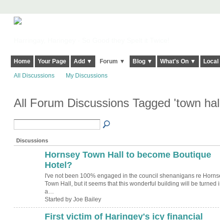
Harringay, Haringey - So Good they Spelt it Twice!
Home
Your Page
Add ▼
Forum ▼
Blog ▼
What's On ▼
Local
All Discussions
My Discussions
All Forum Discussions Tagged 'town hal
Discussions
Hornsey Town Hall to become Boutique
Hotel?
I've not been 100% engaged in the council shenanigans re Horns
Town Hall, but it seems that this wonderful building will be turned i
a…
Started by Joe Bailey
First victim of Haringey's icy financial