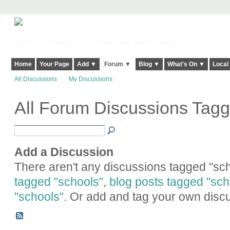
Harringay, Haringey - So Good they Spelt it Twice!
Home
Your Page
Add ▼
Forum ▼
Blog ▼
What's On ▼
Local
All Discussions
My Discussions
All Forum Discussions Tagg
Add a Discussion
There aren't any discussions tagged "sch
tagged "schools"
,
blog posts tagged "sch
"schools"
. Or add and tag your own disc