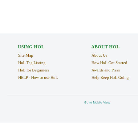
USING HOL
ABOUT HOL
Site Map
About Us
HoL Tag Listing
How HoL Got Started
HoL for Beginners
Awards and Press
HELP - How to use HoL
Help Keep HoL Going
Go to Mobile View