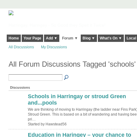
Harringay, Haringey - So Good they Spelt it Twice!
Home
Your Page
Add ▼
Forum ▼
Blog ▼
What's On ▼
Local
All Discussions
My Discussions
All Forum Discussions Tagged 'schools
Discussions
Schools in Harringay or stroud Green
and...pools
We are thinking of moving to Harringay (the ladder near Fins Park)
Stroud Green. This is based on a bit of wandering and having bee
pri…
Started by Hawstead56
Education in Haringey – your chance to