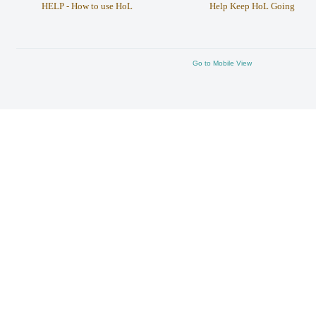
HELP - How to use HoL
Help Keep HoL Going
Go to Mobile View