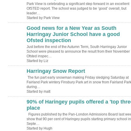
Park View is celebrating a significant step forward in an excellent
OfSTED report. The school was judged to be ‘good’ overall, but
leader…
Started by Park View
Good news for a New Year as South
Harringay Junior School have a good
Ofsted inspection
Just before the end of the Autumn Term, South Harringay Junior
School were pleased to announce the result from their November
Ofsted inspec…
Started by Liz
Harringay Snow Report
The fun part early snowman making Friday sledging Saturday at
Fairland Park wintery Finsbury Park art in snow from Fairland Park
during…
Started by matt
90% of Haringey pupils offered a 'top thre
ADMIN FOR
TESTING
place
Figures published by the Pan-London Admissions Board last we
show that 90 per cent of Haringey pupils starting primary school in
Septe…
Started by Hugh