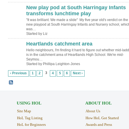
New play pod at South Harringay Infants
transforms lunchtime play
"It was brilliant. We made a slide" My five year old's verdict on the
new playpod at South Harringay Infants and Nursery school, whic
was…
Started by Liz
Heartlands catchment area
Hello neighbours, I'm finding it hard to figure out whether mid-ladd
is in the catchment area of Heartlands High School. We're mid-
Seymou…
Started by Phillipa Leighton-Jones
3
‹ Previous
1
2
4
5
6
Next ›
USING HOL
ABOUT HOL
Site Map
About Us
HoL Tag Listing
How HoL Got Started
HoL for Beginners
Awards and Press