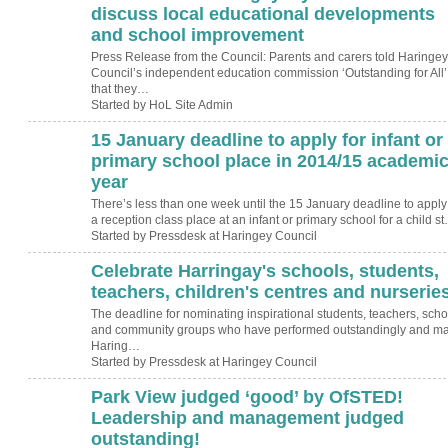
discuss local educational developments
and school improvement
Press Release from the Council: Parents and carers told Haringey
Council’s independent education commission ‘Outstanding for All’
that they…
Started by HoL Site Admin
15 January deadline to apply for infant or
primary school place in 2014/15 academi
year
There’s less than one week until the 15 January deadline to apply 
a reception class place at an infant or primary school for a child s
Started by Pressdesk at Haringey Council
Celebrate Harringay's schools, students,
teachers, children's centres and nurseries
The deadline for nominating inspirational students, teachers, scho
and community groups who have performed outstandingly and m
Haring…
Started by Pressdesk at Haringey Council
Park View judged ‘good’ by OfSTED!
Leadership and management judged
outstanding!