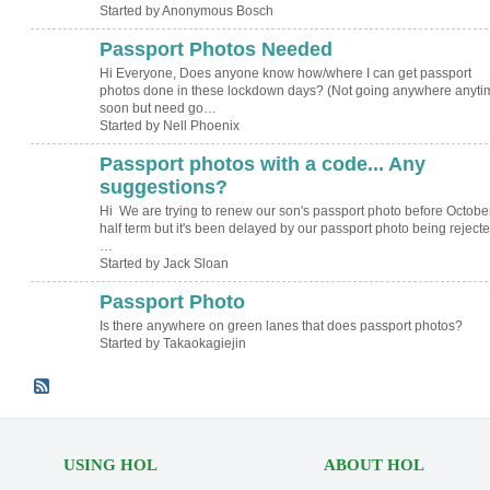
Started by Anonymous Bosch
Passport Photos Needed
Hi Everyone, Does anyone know how/where I can get passport
photos done in these lockdown days? (Not going anywhere anyti
soon but need go…
Started by Nell Phoenix
Passport photos with a code... Any
suggestions?
Hi We are trying to renew our son's passport photo before Octobe
half term but it's been delayed by our passport photo being rejected
…
Started by Jack Sloan
Passport Photo
Is there anywhere on green lanes that does passport photos?
Started by Takaokagiejin
USING HOL
ABOUT HOL