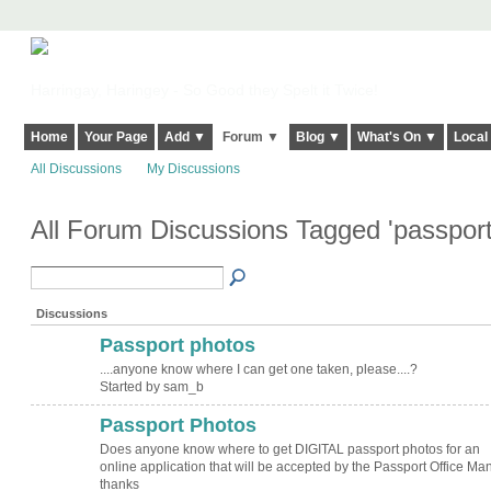
Harringay, Haringey - So Good they Spelt it Twice!
Home
Your Page
Add ▼
Forum ▼
Blog ▼
What's On ▼
Local
All Discussions
My Discussions
All Forum Discussions Tagged 'passpor
Discussions
Passport photos
....anyone know where I can get one taken, please....?
Started by sam_b
Passport Photos
Does anyone know where to get DIGITAL passport photos for an
online application that will be accepted by the Passport Office Ma
thanks