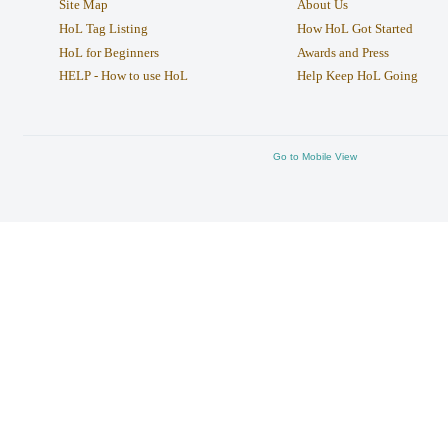
Site Map
About Us
HoL Tag Listing
How HoL Got Started
HoL for Beginners
Awards and Press
HELP - How to use HoL
Help Keep HoL Going
Go to Mobile View