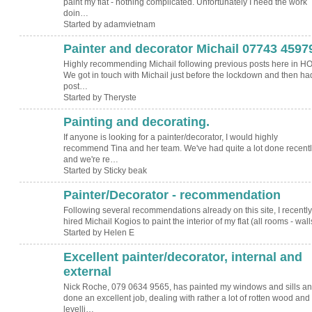
paint my flat - nothing complicated. Unfortunately I need the work
doin…
Started by adamvietnam
Painter and decorator Michail 07743 4597
Highly recommending Michail following previous posts here in HO
We got in touch with Michail just before the lockdown and then ha
post…
Started by Theryste
Painting and decorating.
If anyone is looking for a painter/decorator, I would highly
recommend Tina and her team. We've had quite a lot done recentl
and we're re…
Started by Sticky beak
Painter/Decorator - recommendation
Following several recommendations already on this site, I recently
hired Michail Kogios to paint the interior of my flat (all rooms - wa
Started by Helen E
Excellent painter/decorator, internal and
external
Nick Roche, 079 0634 9565, has painted my windows and sills a
done an excellent job, dealing with rather a lot of rotten wood and
levelli…