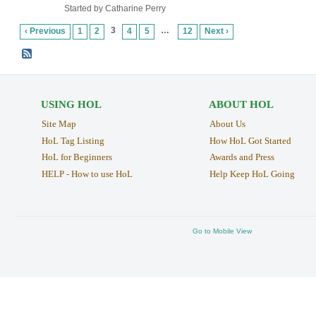
Started by Catharine Perry
3
…
‹ Previous
1
2
4
5
12
Next ›
USING HOL
ABOUT HOL
Site Map
About Us
HoL Tag Listing
How HoL Got Started
HoL for Beginners
Awards and Press
HELP - How to use HoL
Help Keep HoL Going
Go to Mobile View