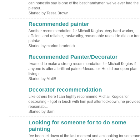
can honestly say is one of the best handymen we’ve ever had the
pleasu…
Started by Tessa Brown
Recommended painter
Another recommendation for Michail Kogios. Very hard worker,
efficient and reliable, trustworthy, reasonable rates. He did our fron
paintw…
Started by marian broderick
Recommended Painter/Decorator
I wanted to make a strong recommendation for Michail Kogios if
anyone is after a brilliant painter/decorator. He did our open plan
living r…
Started by MattB
Decorator recommendation
Like others here I can highly recommend Michail Kogios for
decorating - I got in touch with him just after lockdown, he provide
reasonab…
Started by Sam
Looking for someone for to do some
painting
I've been let down at the last moment and am looking for someone