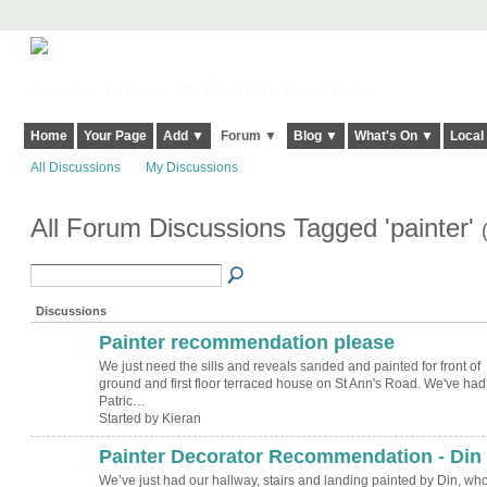
Harringay, Haringey - So Good they Spelt it Twice!
Home
Your Page
Add ▼
Forum ▼
Blog ▼
What's On ▼
Local
All Discussions
My Discussions
All Forum Discussions Tagged 'painter'
Discussions
Painter recommendation please
We just need the sills and reveals sanded and painted for front of
ground and first floor terraced house on St Ann's Road. We've had
Patric…
Started by Kieran
Painter Decorator Recommendation - Din
We’ve just had our hallway, stairs and landing painted by Din, who