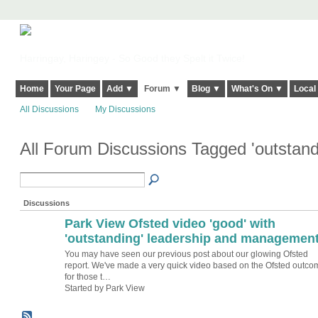
Harringay, Haringey - So Good they Spelt it Twice!
Home
Your Page
Add ▼
Forum ▼
Blog ▼
What's On ▼
Local
All Discussions
My Discussions
All Forum Discussions Tagged 'outstan
Discussions
Park View Ofsted video 'good' with
'outstanding' leadership and managemen
You may have seen our previous post about our glowing Ofsted
report. We've made a very quick video based on the Ofsted outco
for those t…
Started by Park View