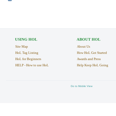
USING HOL
ABOUT HOL
Site Map
About Us
HoL Tag Listing
How HoL Got Started
HoL for Beginners
Awards and Press
HELP - How to use HoL
Help Keep HoL Going
Go to Mobile View