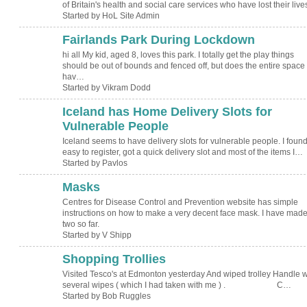
of Britain's health and social care services who have lost their liv
Started by HoL Site Admin
Fairlands Park During Lockdown
hi all My kid, aged 8, loves this park. I totally get the play things
should be out of bounds and fenced off, but does the entire space
hav…
Started by Vikram Dodd
Iceland has Home Delivery Slots for
Vulnerable People
Iceland seems to have delivery slots for vulnerable people. I found 
easy to register, got a quick delivery slot and most of the items I…
Started by Pavlos
Masks
Centres for Disease Control and Prevention website has simple
instructions on how to make a very decent face mask. I have mad
two so far.
Started by V Shipp
Shopping Trollies
Visited Tesco's at Edmonton yesterday And wiped trolley Handle w
several wipes ( which I had taken with me ) . C…
Started by Bob Ruggles