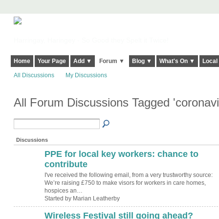
Harringay, Haringey - So Good they Spelt it Twice!
Home
Your Page
Add ▼
Forum ▼
Blog ▼
What's On ▼
Local
All Discussions
My Discussions
All Forum Discussions Tagged 'coronav
Discussions
PPE for local key workers: chance to
contribute
I've received the following email, from a very trustworthy source:
We’re raising £750 to make visors for workers in care homes,
hospices an…
Started by Marian Leatherby
Wireless Festival still going ahead?