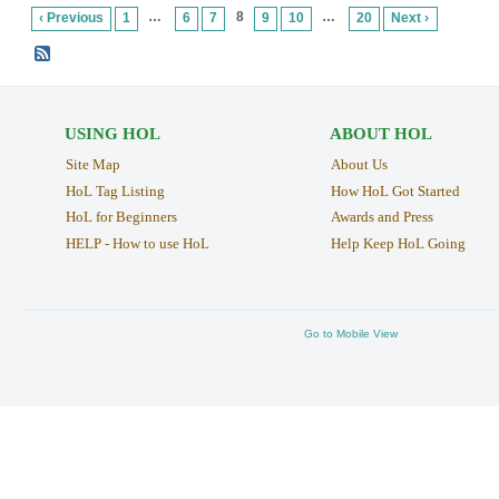
…
8
…
‹ Previous
1
6
7
9
10
20
Next ›
USING HOL
ABOUT HOL
Site Map
About Us
HoL Tag Listing
How HoL Got Started
HoL for Beginners
Awards and Press
HELP - How to use HoL
Help Keep HoL Going
Go to Mobile View