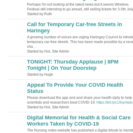
Perhaps I'm not looking at the latest news but it seems Wireless
Festival still intending to go ahead, still selling tickets for 3-5th Ju
Started by Ruth
Call for Temporary Car-free Streets in
Haringey
A growing number of voices are urging Haringey Council to introd
temporary car-free streets. This has been made possible by a rece
cha…
Started by HoL Site Admin
TONIGHT: Thursday Applause | 8PM
ADMIN FOR
TESTING
Tonight | On Your Doorstep
Started by Hugh
Appeal To Provide Your COVID Health
Status
Please download the app and and share your health daily to help
scientists and researchers beat COVID-19:
https://bit.ly/c19sympt
Started by HoL Site Admin
Digital Memorial for Health & Social Care
Workers Taken by COVID-19
The Nursing notes website has published a digital tribute to mem