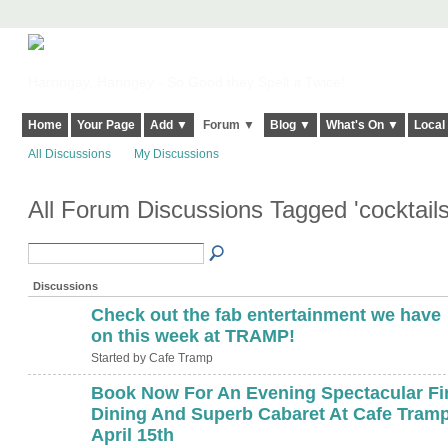
Harringay, Haringey - So Good they Spelt it Twice!
Home
Your Page
Add ▼
Forum ▼
Blog ▼
What's On ▼
Local
All Discussions
My Discussions
All Forum Discussions Tagged 'cocktail
Discussions
Check out the fab entertainment we have
on this week at TRAMP!
Started by Cafe Tramp
Book Now For An Evening Spectacular Fi
Dining And Superb Cabaret At Cafe Tramp
April 15th