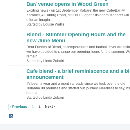
Bar/ venue opens in Wood Green
Exciting news - on 1st September Kabaret the new Cafe/Bar @
Karamel, 4 Coburg Road, N22 6UJ - opens its doors! Kabaret will
offer an imagin…
Started by Louise Wallis
Blend - Summer Opening Hours and the
new June Menu
Dear Friends of Blend, as temperatures and football fever are risin
we have decided to change our opening hours for the summer. W
remain…
Started by Linda Zubairi
Cafe blend - a brief reminiscence and a bi
announcement
It's been a year and a month already since we took over the old
Julianna 99 premises and started our journey. Needless to say, it's
been a…
Started by Linda Zubairi
2
Next ›
‹ Previous
1