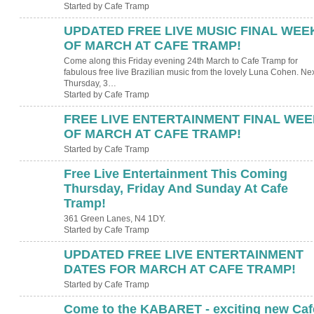
Started by Cafe Tramp
UPDATED FREE LIVE MUSIC FINAL WEE
OF MARCH AT CAFE TRAMP!
Come along this Friday evening 24th March to Cafe Tramp for
fabulous free live Brazilian music from the lovely Luna Cohen. Ne
Thursday, 3…
Started by Cafe Tramp
FREE LIVE ENTERTAINMENT FINAL WEE
OF MARCH AT CAFE TRAMP!
Started by Cafe Tramp
Free Live Entertainment This Coming
Thursday, Friday And Sunday At Cafe
Tramp!
361 Green Lanes, N4 1DY.
Started by Cafe Tramp
UPDATED FREE LIVE ENTERTAINMENT
DATES FOR MARCH AT CAFE TRAMP!
Started by Cafe Tramp
Come to the KABARET - exciting new Caf