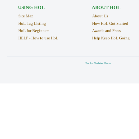
USING HOL
ABOUT HOL
Site Map
About Us
HoL Tag Listing
How HoL Got Started
HoL for Beginners
Awards and Press
HELP - How to use HoL
Help Keep HoL Going
Go to Mobile View