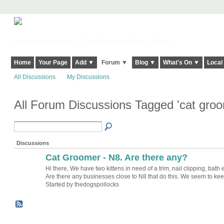
Harringay, Haringey - So Good they Spelt it Twice!
Home
Your Page
Add ▼
Forum ▼
Blog ▼
What's On ▼
Local
All Discussions
My Discussions
All Forum Discussions Tagged 'cat gro
Discussions
Cat Groomer - N8. Are there any?
Hi there, We have two kittens in need of a trim, nail clipping, bath e
Are there any businesses close to N8 that do this. We seem to k
Started by thedogspollocks