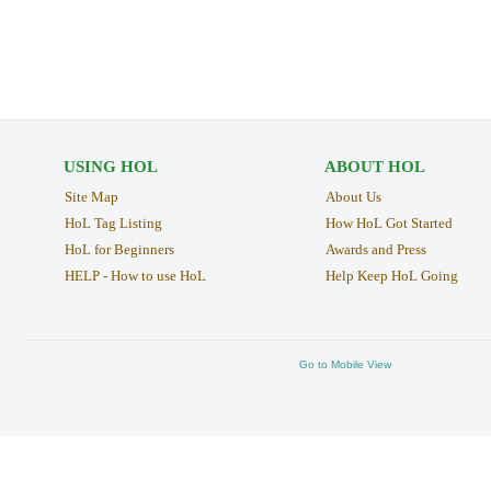
USING HOL
ABOUT HOL
Site Map
About Us
HoL Tag Listing
How HoL Got Started
HoL for Beginners
Awards and Press
HELP - How to use HoL
Help Keep HoL Going
Go to Mobile View