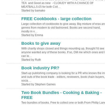
TEA and Good as new - CLOIUDY WITH A CHANCE OF
MEATBALLS £5 for both Coll…
Started by bamako
FREE Cookbooks - large collection
Large collection of cookbooks to give away. Big mixture of eras a
genres from modern to old fashioned. Books are second hand,
mostly in v…
Started by Emma
Books to give away
With charity shops closed and things mounting up, thought I'd see 
anyone wanted any of these books. If so, DM me which ones and I
can le…
Started by Ruth
Book industry PR?
Start-up publishing company is looking for a PR who knows the in
and outs of the book trade - editors, reviewers, book chain buyers,
socia…
Started by Stephen Games
Two Book Bundles - Cooking & Baking -
FREE
Two bundles of books. Free to collect one or both.From Philip Lan