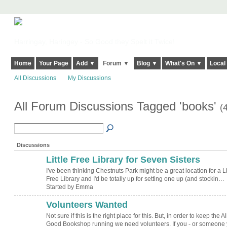
Harringay, Haringey - So Good they Spelt it Twice!
Home
Your Page
Add ▼
Forum ▼
Blog ▼
What's On ▼
Local
All Discussions
My Discussions
All Forum Discussions Tagged 'books'
(
Discussions
Little Free Library for Seven Sisters
I've been thinking Chestnuts Park might be a great location for a Li
Free Library and I'd be totally up for setting one up (and stockin…
Started by Emma
Volunteers Wanted
Not sure if this is the right place for this. But, in order to keep the Al
Good Bookshop running we need volunteers. If you - or someone