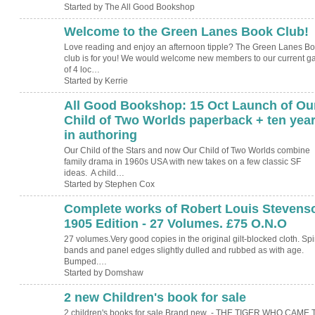
Started by The All Good Bookshop
Welcome to the Green Lanes Book Club!
Love reading and enjoy an afternoon tipple? The Green Lanes B
club is for you! We would welcome new members to our current g
of 4 loc…
Started by Kerrie
All Good Bookshop: 15 Oct Launch of Ou
Child of Two Worlds paperback + ten yea
in authoring
Our Child of the Stars and now Our Child of Two Worlds combine
family drama in 1960s USA with new takes on a few classic SF
ideas. A child…
Started by Stephen Cox
Complete works of Robert Louis Stevens
1905 Edition - 27 Volumes. £75 O.N.O
27 volumes.Very good copies in the original gilt-blocked cloth. Sp
bands and panel edges slightly dulled and rubbed as with age.
Bumped.…
Started by Domshaw
2 new Children's book for sale
2 children's books for sale Brand new - THE TIGER WHO CAME 