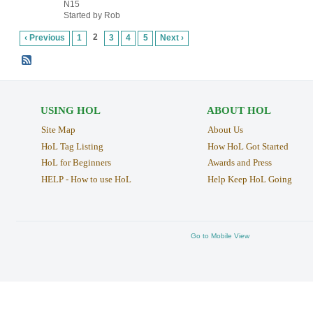
N15
Started by Rob
2
‹ Previous
1
3
4
5
Next ›
USING HOL
ABOUT HOL
Site Map
About Us
HoL Tag Listing
How HoL Got Started
HoL for Beginners
Awards and Press
HELP - How to use HoL
Help Keep HoL Going
Go to Mobile View