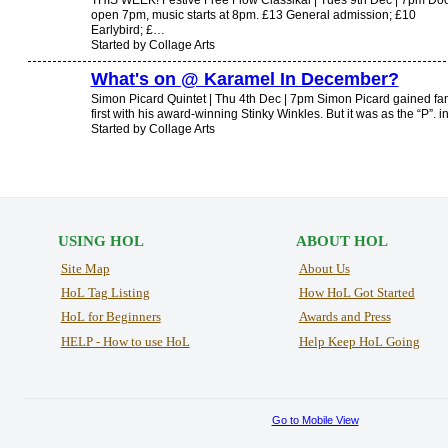
THIS WEEK! Festive Free Flow Classikal | Tues 9th Dec | 7pm Do
open 7pm, music starts at 8pm. £13 General admission; £10
Earlybird; £…
Started by Collage Arts
What's on @ Karamel In December?
Simon Picard Quintet | Thu 4th Dec | 7pm Simon Picard gained f
first with his award-winning Stinky Winkles. But it was as the “P”. 
Started by Collage Arts
USING HOL
ABOUT HOL
Site Map
About Us
HoL Tag Listing
How HoL Got Started
HoL for Beginners
Awards and Press
HELP - How to use HoL
Help Keep HoL Going
Go to Mobile View