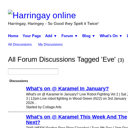
Harringay, Haringey - So Good they Spelt it Twice!
Home
Your Page
Add ▼
Forum ▼
Blog ▼
What's On ▼
All Discussions
My Discussions
All Forum Discussions Tagged 'Eve'
(3)
Discussions
What's on @ Karamel In January?
What's on @ Karamel In January? Live Robot Fighting Vol 2 | Sat 
3 | 12pm Live robot fighting in Wood Green (N22) on 3rd January
2026…
Started by Collage Arts
What's on @ Karamel This Week And The
Next?