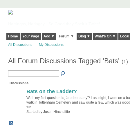
Harringay, Haringey - So Good they Spelt it Twice!
Home
Your Page
Add ▼
Forum ▼
Blog ▼
What's On ▼
Local
All Discussions
My Discussions
All Forum Discussions Tagged 'Bats'
(1)
Discussions
Bats on the Ladder?
Well, my first question is, 'are there any'? Last night, I went on a ba
walk in Tottenham Cemetery and saw quite a few, which was goo
fun…
Started by Justin Hinchcliffe