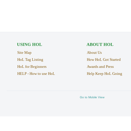
USING HOL
ABOUT HOL
Site Map
About Us
HoL Tag Listing
How HoL Got Started
HoL for Beginners
Awards and Press
HELP - How to use HoL
Help Keep HoL Going
Go to Mobile View