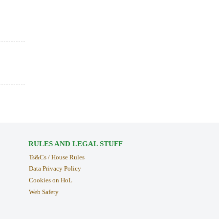
RULES AND LEGAL STUFF
Ts&Cs / House Rules
Data Privacy Policy
Cookies on HoL
Web Safety