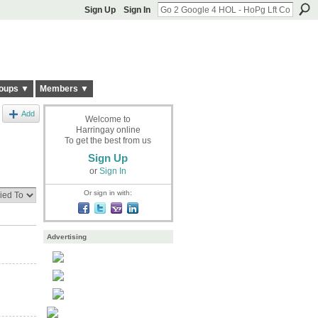
Sign Up
Sign In
oups ▼
Members ▼
Add
Welcome to
Harringay online
To get the best from us
Sign Up
or
Sign In
Or sign in with:
Advertising