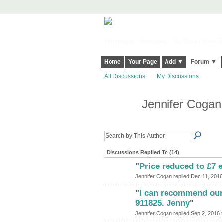
Harringay, Haringey - So Good they Sp
Home
Your Page
Add ▼
Forum ▼
All Discussions
My Discussions
Jennifer Cogan
Discussions Replied To (14)
"
Price reduced to £7 
Jennifer Cogan replied Dec 11, 2016
"
I can recommend our
911825. Jenny
"
Jennifer Cogan replied Sep 2, 2016 