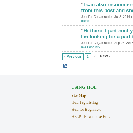
"
I can also recommen
from this post and s
Jennifer Cogan replied Jul 8, 2016 t
clients
"
Hi there, I just sent
I'm looking for a par
Jennifer Cogan replied Sep 23, 201
mid February
2
Next ›
‹ Previous
1
USING HOL
Site Map
HoL Tag Listing
HoL for Beginners
HELP - How to use HoL