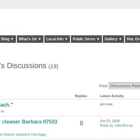
elt it Twice!
Blog ▼
What's On ▼
Local Info ▼
Public Servs ▼
Gallery ▼
HoL Gr
's Discussions
(19)
View
Replies
Latest Activity
each.
"
just now
 to
 cleaner Barbara 07533
Oct 27, 2016
8
Reply by Julia Murray
to
Cleaner wanted in Harringay