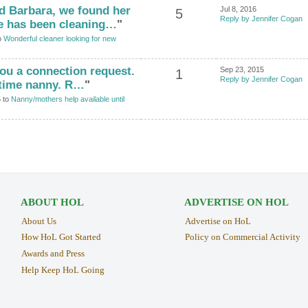
d Barbara, we found her
Jul 8, 2016
5
Reply by Jennifer Cogan
he has been cleaning…
"
o
Wonderful cleaner looking for new
 you a connection request.
Sep 23, 2015
1
Reply by Jennifer Cogan
t time nanny. R…
"
5 to
Nanny/mothers help available until
ABOUT HOL
ADVERTISE ON HOL
About Us
Advertise on HoL
How HoL Got Started
Policy on Commercial Activity
Awards and Press
Help Keep HoL Going