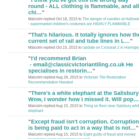
round - ALL clothing is flammable, and all
chi…
"
Malcolm replied Oct 18, 2015 to
The danger of candles at Hallow
- supermarket children's costumes are HIGHLY FLAMMABLE
"
That's hilarious. It totally ignores how th
current set of rail and tube lines in L…
"
Malcolm replied Oct 15, 2015 to
Update on Crossrail 2 in Haringe
"
I'd recommend Brian
- email@classicvictoriantiling.co.uk He
specialises in restorin…
"
Malcolm replied Aug 28, 2015 to
Victorian Tile Restoration
Recommendation Needed
"
There's a white elephant at the Salisbur
Wow, I wonder how I missed it. Will pop…
Malcolm replied Aug 15, 2015 to
Thing on floor near Salsbury whi
elephant
"
Except fraud isn't corruption. Corruption
is being paid to act in a way that is not…
"
Malcolm replied Aug 15, 2015 to
Eight guilty of fraud and money