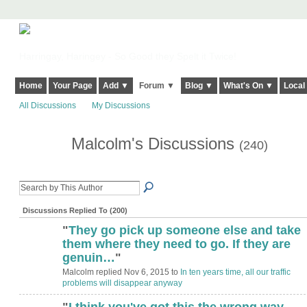
Harringay, Haringey - So Good they Spelt it Twice!
Home
Your Page
Add ▼
Forum ▼
Blog ▼
What's On ▼
Local
All Discussions
My Discussions
Malcolm's Discussions
(240)
Discussions Replied To (200)
"
They go pick up someone else and take
them where they need to go. If they are
genuin…
"
Malcolm replied Nov 6, 2015 to
In ten years time, all our traffic
problems will disappear anyway
"
I think you've got this the wrong way