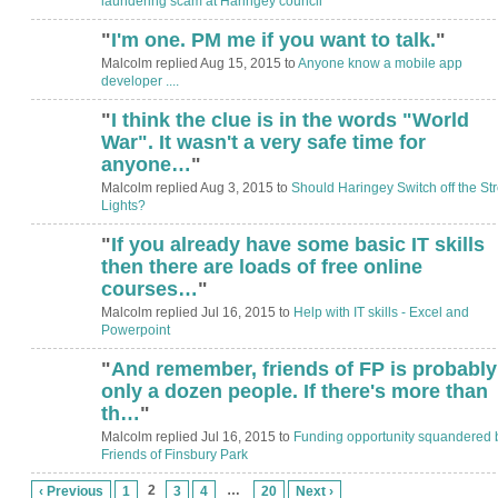
laundering scam at Haringey council
"
I'm one. PM me if you want to talk.
"
Malcolm replied Aug 15, 2015 to
Anyone know a mobile app
developer ....
"
I think the clue is in the words "World
ADMIN FOR
TESTING
War". It wasn't a very safe time for
anyone…
"
Malcolm replied Aug 3, 2015 to
Should Haringey Switch off the Str
Lights?
"
If you already have some basic IT skills
then there are loads of free online
courses…
"
Malcolm replied Jul 16, 2015 to
Help with IT skills - Excel and
Powerpoint
"
And remember, friends of FP is probably
only a dozen people. If there's more than
th…
"
Malcolm replied Jul 16, 2015 to
Funding opportunity squandered 
Friends of Finsbury Park
2
…
‹ Previous
1
3
4
20
Next ›