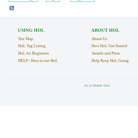
USING HOL
ABOUT HOL
Site Map
About Us
HoL Tag Listing
How HoL Got Started
HoL for Beginners
Awards and Press
HELP - How to use HoL
Help Keep HoL Going
Go to Mobile View