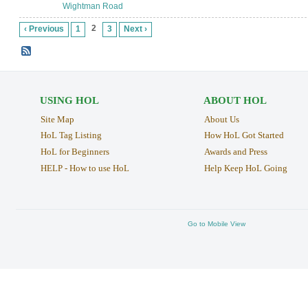
Wightman Road
2
‹ Previous
1
3
Next ›
USING HOL
ABOUT HOL
Site Map
About Us
HoL Tag Listing
How HoL Got Started
HoL for Beginners
Awards and Press
HELP - How to use HoL
Help Keep HoL Going
Go to Mobile View