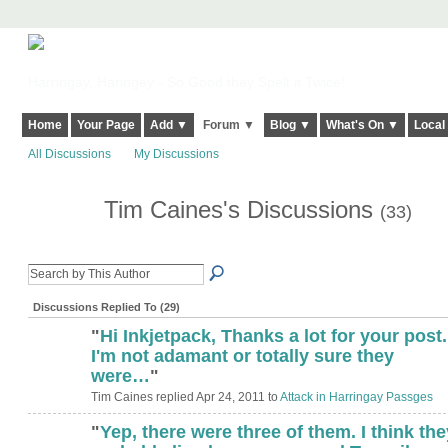
Harringay, Haringey - So Good they Spelt it Twice!
Home
Your Page
Add ▼
Forum ▼
Blog ▼
What's On ▼
Local
All Discussions
My Discussions
Tim Caines's Discussions
(33)
Discussions Replied To (29)
"
Hi Inkjetpack, Thanks a lot for your post.
I'm not adamant or totally sure they
were…
"
Tim Caines replied Apr 24, 2011 to
Attack in Harringay Passges
"
Yep, there were three of them. I think the