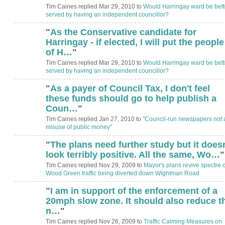
Tim Caines replied Mar 29, 2010 to
Would Harringay ward be bett
served by having an independent councillor?
"
As the Conservative candidate for
Harringay - if elected, I will put the people
of H…
"
Tim Caines replied Mar 29, 2010 to
Would Harringay ward be bett
served by having an independent councillor?
"
As a payer of Council Tax, I don't feel
these funds should go to help publish a
Coun…
"
Tim Caines replied Jan 27, 2010 to
"Council-run newspapers not 
misuse of public money"
"
The plans need further study but it doesn
ADMIN FOR
TESTING
look terribly positive. All the same, Wo…
"
Tim Caines replied Nov 29, 2009 to
Mayor's plans revive spectre o
Wood Green traffic being diverted down Wightman Road
"
I am in support of the enforcement of a
20mph slow zone. It should also reduce t
n…
"
Tim Caines replied Nov 26, 2009 to
Traffic Calming Measures on