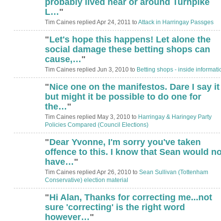
probably lived near or around Turnpike
L…
"
Tim Caines replied Apr 24, 2011 to
Attack in Harringay Passges
"
Let's hope this happens! Let alone the
social damage these betting shops can
cause,…
"
Tim Caines replied Jun 3, 2010 to
Betting shops - inside informati
"
Nice one on the manifestos. Dare I say it
ADMIN FOR
TESTING
but might it be possible to do one for
the…
"
Tim Caines replied May 3, 2010 to
Harringay & Haringey Party
Policies Compared (Council Elections)
"
Dear Yvonne, I'm sorry you've taken
offence to this. I know that Sean would no
have…
"
Tim Caines replied Apr 26, 2010 to
Sean Sullivan (Tottenham
Conservative) election material
"
Hi Alan, Thanks for correcting me...not
sure 'correcting' is the right word
however…
"