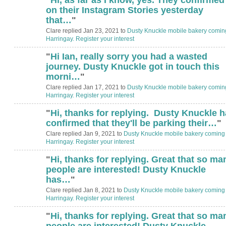
on their Instagram Stories yesterday
that…
"
Clare replied Jan 23, 2021 to
Dusty Knuckle mobile bakery comin
Harringay. Register your interest
"
Hi Ian, really sorry you had a wasted
journey. Dusty Knuckle got in touch this
morni…
"
Clare replied Jan 17, 2021 to
Dusty Knuckle mobile bakery comin
Harringay. Register your interest
"
Hi, thanks for replying. Dusty Knuckle 
confirmed that they'll be parking their…
"
Clare replied Jan 9, 2021 to
Dusty Knuckle mobile bakery coming 
Harringay. Register your interest
"
Hi, thanks for replying. Great that so ma
people are interested! Dusty Knuckle
has…
"
Clare replied Jan 8, 2021 to
Dusty Knuckle mobile bakery coming 
Harringay. Register your interest
"
Hi, thanks for replying. Great that so ma
people are interested! Dusty Knuckle