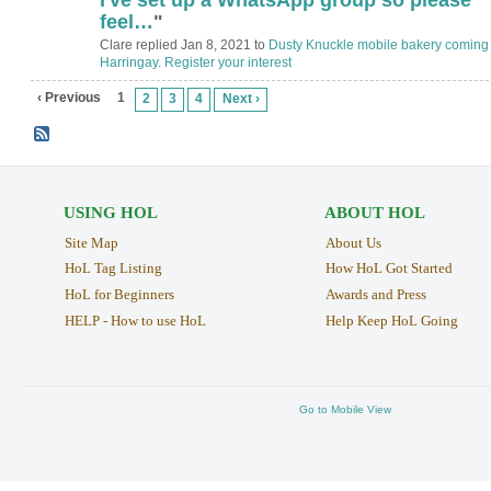
feel…
"
Clare replied Jan 8, 2021 to
Dusty Knuckle mobile bakery coming 
Harringay. Register your interest
‹ Previous
1
2
3
4
Next ›
USING HOL
ABOUT HOL
Site Map
About Us
HoL Tag Listing
How HoL Got Started
HoL for Beginners
Awards and Press
HELP - How to use HoL
Help Keep HoL Going
Go to Mobile View