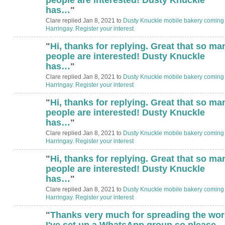
has…
"
Clare replied Jan 8, 2021 to
Dusty Knuckle mobile bakery coming 
Harringay. Register your interest
"
Hi, thanks for replying. Great that so ma
people are interested! Dusty Knuckle
has…
"
Clare replied Jan 8, 2021 to
Dusty Knuckle mobile bakery coming 
Harringay. Register your interest
"
Hi, thanks for replying. Great that so ma
people are interested! Dusty Knuckle
has…
"
Clare replied Jan 8, 2021 to
Dusty Knuckle mobile bakery coming 
Harringay. Register your interest
"
Hi, thanks for replying. Great that so ma
people are interested! Dusty Knuckle
has…
"
Clare replied Jan 8, 2021 to
Dusty Knuckle mobile bakery coming 
Harringay. Register your interest
"
Thanks very much for spreading the wor
I've set up a WhatsApp group so please