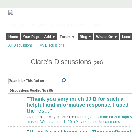
Harringay, Haringey - So Good they Spelt it Twice!
Home
Your Page
Add ▼
Forum ▼
Blog ▼
What's On ▼
Local
All Discussions
My Discussions
Clare's Discussions
(38)
Discussions Replied To (35)
"
Thank you very much JJ B for such a
helpful and informative response. I used
the res…
"
Clare replied May 10, 2021 to
Planning application for 20m high 
mast on Wightman road - 10th May deadline for comments
"
Hi, as far as I know, yes. They confirmed