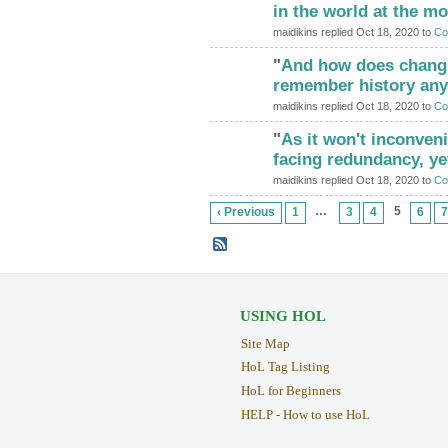
in the world at the 
maidikins replied Oct 18, 2020 to
Co
"
And how does chang
ADMIN FOR
TESTING
remember history any 
maidikins replied Oct 18, 2020 to
Co
"
As it won't inconveni
ADMIN FOR
TESTING
facing redundancy, ye
maidikins replied Oct 18, 2020 to
Co
…
5
‹ Previous
1
3
4
6
7
USING HOL
Site Map
HoL Tag Listing
HoL for Beginners
HELP - How to use HoL