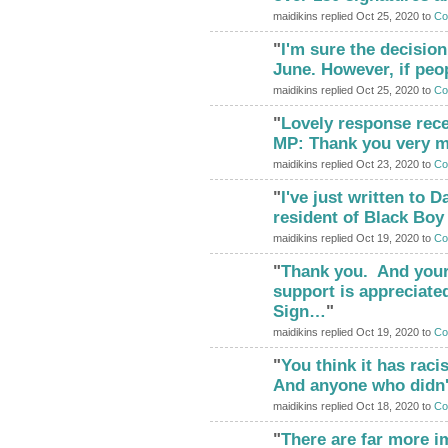
maidikins replied Oct 25, 2020 to
Co
"
I'm sure the decisio
ADMIN FOR
TESTING
June. However, if peo
maidikins replied Oct 25, 2020 to
Co
"
Lovely response rec
ADMIN FOR
TESTING
MP: Thank you very m
maidikins replied Oct 23, 2020 to
Co
"
I've just written to
ADMIN FOR
TESTING
resident of Black Boy
maidikins replied Oct 19, 2020 to
Co
"
Thank you. And your
ADMIN FOR
TESTING
support is appreciated
Sign…
"
maidikins replied Oct 19, 2020 to
Co
"
You think it has racis
ADMIN FOR
TESTING
And anyone who didn
maidikins replied Oct 18, 2020 to
Co
"
There are far more i
ADMIN FOR
TESTING