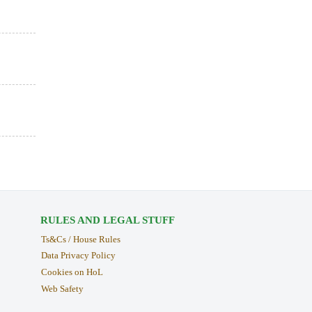
RULES AND LEGAL STUFF
Ts&Cs / House Rules
Data Privacy Policy
Cookies on HoL
Web Safety