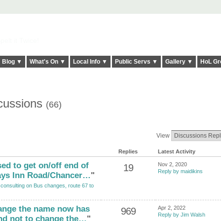
elt it Twice!
Blog ▼
What's On ▼
Local Info ▼
Public Servs ▼
Gallery ▼
HoL Gr
scussions
(66)
View
Replies
Latest Activity
ed to get on/off end of
Nov 2, 2020
19
Reply by maidikins
ays Inn Road/Chancer…
"
 consulting on Bus changes, route 67 to
hange the name now has
Apr 2, 2022
969
Reply by Jim Walsh
nd not to change the…
"