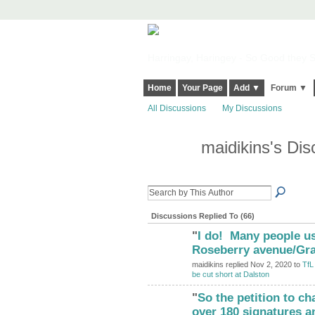
Harringay, Haringey - So Good they Sp
Home
Your Page
Add ▼
Forum ▼
All Discussions
My Discussions
maidikins's Di
Discussions Replied To (66)
"
I do! Many people us
Roseberry avenue/Gr
maidikins replied Nov 2, 2020 to
TfL
be cut short at Dalston
"
So the petition to c
ADMIN FOR
TESTING
over 180 signatures a