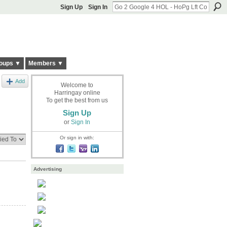
Sign Up
Sign In
oups ▼
Members ▼
Add
Welcome to
Harringay online
To get the best from us
Sign Up
or
Sign In
Or sign in with:
Advertising