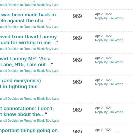
uncil Decides to Rename Black Boy Lane
n was been made back in
Apr 2, 2022
969
Reply by Jim Walsh
ple against the cha…
"
uncil Decides to Rename Black Boy Lane
eived from David Lammy
Apr 2, 2022
969
Reply by Jim Walsh
uch for writing to me…
"
uncil Decides to Rename Black Boy Lane
 David Lammy MP: 'As a
Apr 2, 2022
969
Reply by Jim Walsh
 Lane, N15, I am out…
"
uncil Decides to Rename Black Boy Lane
 (and everyone's)
Apr 2, 2022
969
Reply by Jim Walsh
 in fighting this.
uncil Decides to Rename Black Boy Lane
t connotations: I don't.
Apr 2, 2022
969
Reply by Jim Walsh
't know about the…
"
uncil Decides to Rename Black Boy Lane
mportant things going on
Apr 2, 2022
969