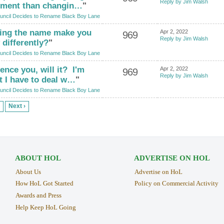
Reply by Jim Walsh
moment than changin…
"
uncil Decides to Rename Black Boy Lane
ing the name make you
Apr 2, 2022
969
Reply by Jim Walsh
differently?
"
uncil Decides to Rename Black Boy Lane
ence you, will it? I'm
Apr 2, 2022
969
Reply by Jim Walsh
t I have to deal w…
"
uncil Decides to Rename Black Boy Lane
Next ›
ABOUT HOL
ADVERTISE ON HOL
About Us
Advertise on HoL
How HoL Got Started
Policy on Commercial Activity
Awards and Press
Help Keep HoL Going