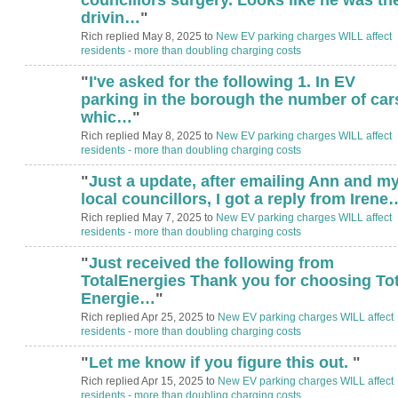
drivin…
"
Rich replied May 8, 2025 to
New EV parking charges WILL affect
residents - more than doubling charging costs
"
I've asked for the following 1. In EV
parking in the borough the number of car
whic…
"
Rich replied May 8, 2025 to
New EV parking charges WILL affect
residents - more than doubling charging costs
"
Just a update, after emailing Ann and m
local councillors, I got a reply from Irene
Rich replied May 7, 2025 to
New EV parking charges WILL affect
residents - more than doubling charging costs
"
Just received the following from
TotalEnergies Thank you for choosing Tot
Energie…
"
Rich replied Apr 25, 2025 to
New EV parking charges WILL affect
residents - more than doubling charging costs
"
Let me know if you figure this out.
"
Rich replied Apr 15, 2025 to
New EV parking charges WILL affect
residents - more than doubling charging costs