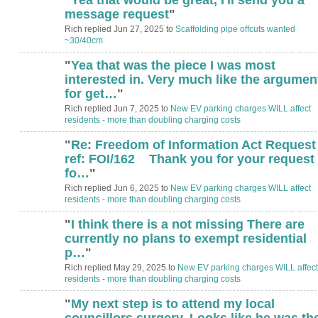
message request
"
Rich replied Jun 27, 2025 to
Scaffolding pipe offcuts wanted
~30/40cm
"
Yea that was the piece I was most
interested in. Very much like the argumen
for get…
"
Rich replied Jun 7, 2025 to
New EV parking charges WILL affect
residents - more than doubling charging costs
"
Re: Freedom of Information Act Request
ref: FOI/162 Thank you for your request
fo…
"
Rich replied Jun 6, 2025 to
New EV parking charges WILL affect
residents - more than doubling charging costs
"
I think there is a not missing There are
currently no plans to exempt residential
p…
"
Rich replied May 29, 2025 to
New EV parking charges WILL affect
residents - more than doubling charging costs
"
My next step is to attend my local
councillors surgery. Looks like he was th