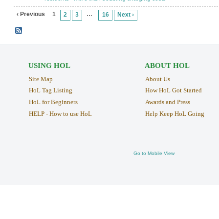
‹ Previous
1
…
2
3
16
Next ›
USING HOL
ABOUT HOL
Site Map
About Us
HoL Tag Listing
How HoL Got Started
HoL for Beginners
Awards and Press
HELP - How to use HoL
Help Keep HoL Going
Go to Mobile View