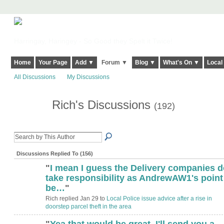
Harringay, Haringey - So Good they Spelt it Twice!
Home
Your Page
Add ▼
Forum ▼
Blog ▼
What's On ▼
Local
All Discussions
My Discussions
Rich's Discussions
(192)
Discussions Replied To (156)
"
I mean I guess the Delivery companies d
take responsibility as AndrewAW1's point
be…
"
Rich replied Jan 29 to
Local Police issue advice after a rise in
doorstep parcel theft in the area
"
Yea that would be great, I'll send you a