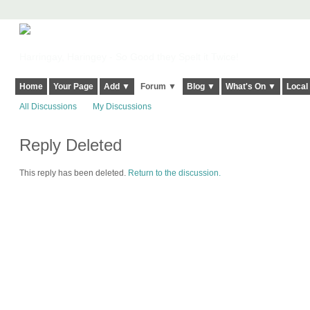
Harringay, Haringey - So Good they Spelt it Twice!
Home
Your Page
Add ▼
Forum ▼
Blog ▼
What's On ▼
Local
All Discussions
My Discussions
Reply Deleted
This reply has been deleted.
Return to the discussion.