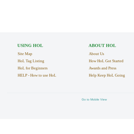
USING HOL
ABOUT HOL
Site Map
About Us
HoL Tag Listing
How HoL Got Started
HoL for Beginners
Awards and Press
HELP - How to use HoL
Help Keep HoL Going
Go to Mobile View