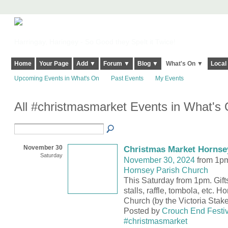
Harringay, Haringey - So Good they Spelt it Twice!
Home
Your Page
Add ▼
Forum ▼
Blog ▼
What's On ▼
Local
Upcoming Events in What's On
Past Events
My Events
All #christmasmarket Events in What's
November 30
Christmas Market Hornse
Saturday
November 30, 2024
from 1pm
Hornsey Parish Church
This Saturday from 1pm. Gifts,
stalls, raffle, tombola, etc. 
Church (by the Victoria Stake
Posted by
Crouch End Festiv
#christmasmarket