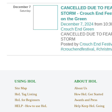
December 7
CANCELLED DUE TO FEA
Saturday
STORM - Crouch End Fest
on the Green
December 7, 2024
from 10:3
Crouch End Green
CANCELLED DUE TO FEA
STORM
Posted by
Crouch End Festiv
#crouchendfestival
,
#christm
USING HOL
ABOUT HOL
Site Map
About Us
HoL Tag Listing
How HoL Got Started
HoL for Beginners
Awards and Press
HELP - How to use HoL
Help Keep HoL Going